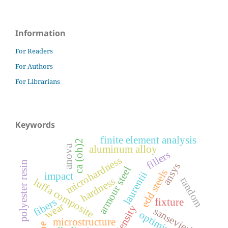
Information
For Readers
For Authors
For Librarians
Keywords
finite element analysis
ca (oh)2
anova
aluminum alloy
fillers
microhardness
polyester resin
ansys
armour steel
edd steels
laurentii
impact
random
hardness
luffa composite
fibers
fixture
wear
sansevieria
optimization
microstructure