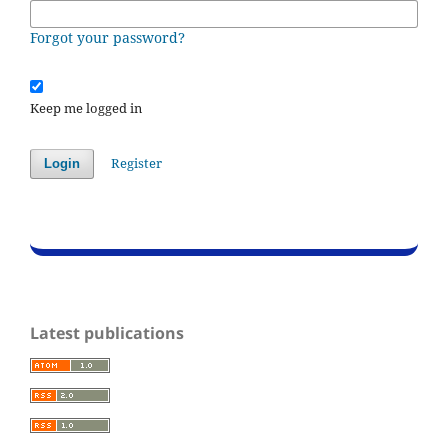
Forgot your password?
Keep me logged in
Register
Login
Latest publications