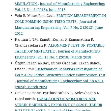
SIMULATION
,
Journal of Manufacturing Engineering:
Vol. 13 No. 2 (2018): June 2018
Velu R, Moses Raja Cecil,
FRICTION MEASUREMENT IN
COLD FORMING USING TRIBO-TESTS
,
Journal of
Manufacturing Engineering: Vol. 7 No. 2 (2012): June
2012
Kannan T TM, Ranjith Kumar P, Ramanathan R,
Chandrasekaran K,
ALIGNMENT TEST ON PORTABLE
TABLETOP MINI LATHE
,
Journal of Manufacturing
Engineering: Vol. 13 No. 1 (2018): March 2018
Özgün Ceren AKBAY, Burak Özdemir, Erkan Bahçe,
Ender Emir,
Deformation Behaviors Investigation of
CoCr Alloy Lattice Structures under Compression Test
,
Journal of Manufacturing Engineering: Vol. 18 No. 1
(2023): March 2023
Omkar Bamane, Parthasarathi N L, Arivazhagan N,
Utpal Borah,
EVALUATION OF ANISOTROPY AND
STRAIN HARDENING EXPONENT OF SS304L TAILOR
WELDED BLANKS
,
Journal of Manufacturing