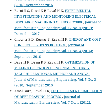
(2016): September 2016
Barot R S, Desai K P, Raval H K,
EXPERIMENTAL
INVESTIGATIONS AND MONITORING ELECTRICAL
DISCHARGE MACHINING OF INCOLOY800
,
Journal of
Manufacturing Engineering: Vol. 12 No. 4 (2017):
December 2017
Chougle P D, Kumar S, Raval H K,
ENERGY AND COST
CONSCIOUS PROCESS ROUTING
,
Journal of
Manufacturing Engineering: Vol. 11 No. 3 (2016):
September 2016
Dave H K, Desai K P, Raval H K,
OPTIMIZATION OF
MILLING OPERATION USING COMBINED GREY
TAGUCHI RELATIONAL METHOD AND ANOVA
,
Journal of Manufacturing Engineering: Vol. 5 No. 3
(2010): September 2010
Amal Gore, Raval H K,
FINITE ELEMENT SIMULATION
OF DEEP DRAWING PROCESS
,
Journal of
Manufacturing Engineering: Vol. 7 No. 1 (2012):