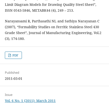
Limit Diagram Models for Drawing Quality Steel Sheet”,
ISSN 0543-5846, METABK44 (4), 249 – 253.
Narayansami R, Parthasathi NL and Sathiya Narayanan C
(2007), “Formability Studies on Ferritic Stainless Steel 430
Grade Sheet”, Journal of Manufacturing Engineering, Vol.2
(3), 174-180.
PDF
Published
2011-03-01
Issue
Vol. 6 No. 1 (2011): March 2011