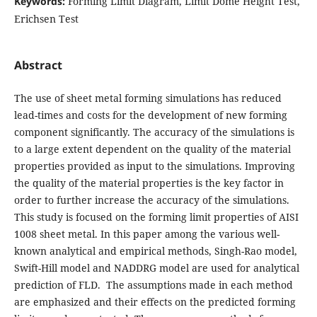
Keywords:
Forming Limit Diagram, Limit Dome Height Test,
Erichsen Test
Abstract
The use of sheet metal forming simulations has reduced
lead-times and costs for the development of new forming
component significantly. The accuracy of the simulations is
to a large extent dependent on the quality of the material
properties provided as input to the simulations. Improving
the quality of the material properties is the key factor in
order to further increase the accuracy of the simulations.
This study is focused on the forming limit properties of AISI
1008 sheet metal. In this paper among the various well-
known analytical and empirical methods, Singh-Rao model,
Swift-Hill model and NADDRG model are used for analytical
prediction of FLD. The assumptions made in each method
are emphasized and their effects on the predicted forming