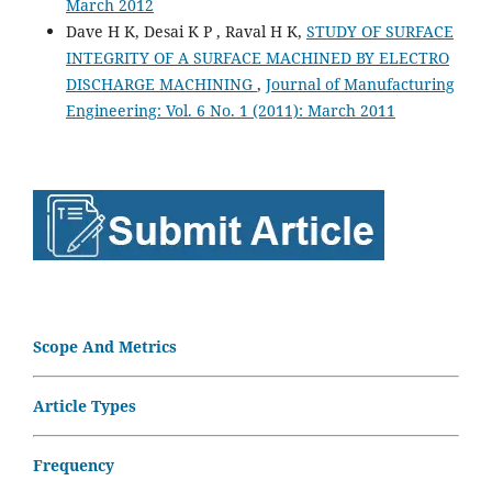
March 2012
Dave H K, Desai K P , Raval H K,
STUDY OF SURFACE
INTEGRITY OF A SURFACE MACHINED BY ELECTRO
DISCHARGE MACHINING
,
Journal of Manufacturing
Engineering: Vol. 6 No. 1 (2011): March 2011
Scope And Metrics
Article Types
Frequency