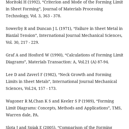
Moritoki H (1992), “Criterion and Mode of the Forming Limit
in Sheet Forming”, Journal of Materials Processing
Technology, Vol. 3, 363 - 378.
Sowerby R and Duncan J L (1971), “Failure in Sheet Metal in
Biaxial Tension”, International Journal Mechanical Sciences,
Vol. 30, 217 - 229.
Graf A and Hosford W (1990), “Calculations of Forming Limit
Diagrams”, Materials Transaction: A, Vol.21 (A) 87-94.
Lee D and Zaverl F (1982), “Neck Growth and Forming
Limits in Sheet Metals”, International Journal Mechanical
Sciences, Vol.24, 157 - 173.
Wagoner R M,Chan K S and Keeler S P (1989), “Forming
Limit Diagrams: Concepts, Methods and Applications”, TMS,
Warren dale, PA.
Slota J and Spiak E (2005), “Comparison of the Forming