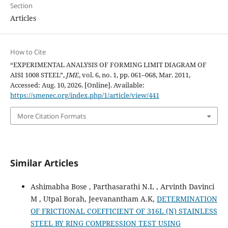
Section
Articles
How to Cite
“EXPERIMENTAL ANALYSIS OF FORMING LIMIT DIAGRAM OF
AISI 1008 STEEL”,
JME
, vol. 6, no. 1, pp. 061–068, Mar. 2011,
Accessed: Aug. 10, 2026. [Online]. Available:
https://smenec.org/index.php/1/article/view/441
More Citation Formats
Similar Articles
Ashimabha Bose , Parthasarathi N.L , Arvinth Davinci
M , Utpal Borah, Jeevanantham A.K,
DETERMINATION
OF FRICTIONAL COEFFICIENT OF 316L (N) STAINLESS
STEEL BY RING COMPRESSION TEST USING