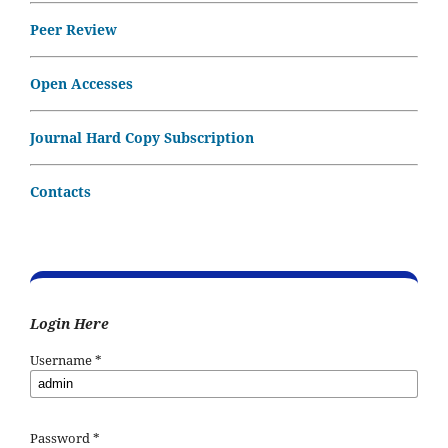
Peer Review
Open Accesses
Journal Hard Copy Subscription
Contacts
Login Here
Username
*
Password
*