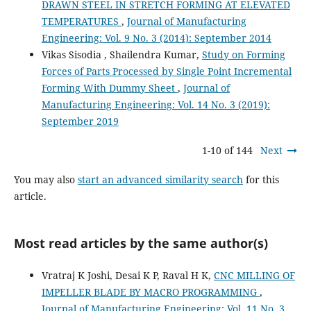
DRAWN STEEL IN STRETCH FORMING AT ELEVATED
TEMPERATURES
,
Journal of Manufacturing
Engineering: Vol. 9 No. 3 (2014): September 2014
Vikas Sisodia , Shailendra Kumar,
Study on Forming
Forces of Parts Processed by Single Point Incremental
Forming With Dummy Sheet
,
Journal of
Manufacturing Engineering: Vol. 14 No. 3 (2019):
September 2019
1-10 of 144
Next
You may also
start an advanced similarity search
for this
article.
Most read articles by the same author(s)
Vratraj K Joshi, Desai K P, Raval H K,
CNC MILLING OF
IMPELLER BLADE BY MACRO PROGRAMMING
,
Journal of Manufacturing Engineering: Vol. 11 No. 3