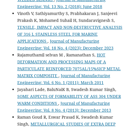
Engineering: Vol. 13 No. 2 (2018): June 2018
Vinoth V, Sathiyamurthy S, Prabhakaran J, Sanjeevi
Prakash K, Mohamed Suhail H, Sundaravignesh S,
TENSILE, IMPACT AND NON-DESTRUCTIVE ANALYSIS
OF 316 L STAINLESS STEEL FOR MARINE
APPLICATIONS
,
Journal of Manufacturing
Engineering: Vol. 18 No. 4 (2023): December 2023
Rajamuthamil selvan M , Ramanathan S,
HOT
DEFORMATION AND PROCESSING MAPS OF A
PARTICULATE REINFORCED 7075AL/15%SICP METAL
MATRIX COMPOSITE
,
Journal of Manufacturing
Engineering: Vol. 6 No. 1 (2011): March 2011
Jayahari Lade, BaluNaiK B, Swadesh Kumar Singh,
SOME ASPECTS OF FORMABILITY OF ASS 304 UNDER
WARM CONDITIONS
,
Journal of Manufacturing
Engineering: Vol. 8 No. 4 (2013): December 2013
Raman Goud R, Eswar Prasad K, Swadesh Kumar
Singh,
METALLURGICAL STUDIES OF EXTRA DEEP