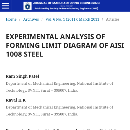
Home
/
Archives
/
Vol. 6 No. 1 (2011): March 2011
/
Articles
EXPERIMENTAL ANALYSIS OF
FORMING LIMIT DIAGRAM OF AISI
1008 STEEL
Ram Singh Patel
Department of Mechanical Engineering, National Institute of
Technology, SVNIT, Surat – 395007, India.
Raval H K
Department of Mechanical Engineering, National Institute of
Technology, SVNIT, Surat – 395007, India.