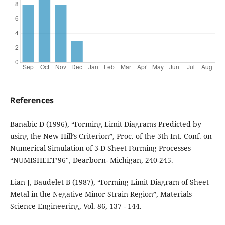
References
Banabic D (1996), “Forming Limit Diagrams Predicted by
using the New Hill’s Criterion”, Proc. of the 3th Int. Conf. on
Numerical Simulation of 3-D Sheet Forming Processes
“NUMISHEET’96", Dearborn- Michigan, 240-245.
Lian J, Baudelet B (1987), “Forming Limit Diagram of Sheet
Metal in the Negative Minor Strain Region”, Materials
Science Engineering, Vol. 86, 137 - 144.