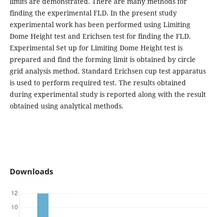
limits are demonstrated. There are many methods for
finding the experimental FLD. In the present study
experimental work has been performed using Limiting
Dome Height test and Erichsen test for finding the FLD.
Experimental Set up for Limiting Dome Height test is
prepared and find the forming limit is obtained by circle
grid analysis method. Standard Erichsen cup test apparatus
is used to perform required test. The results obtained
during experimental study is reported along with the result
obtained using analytical methods.
Downloads