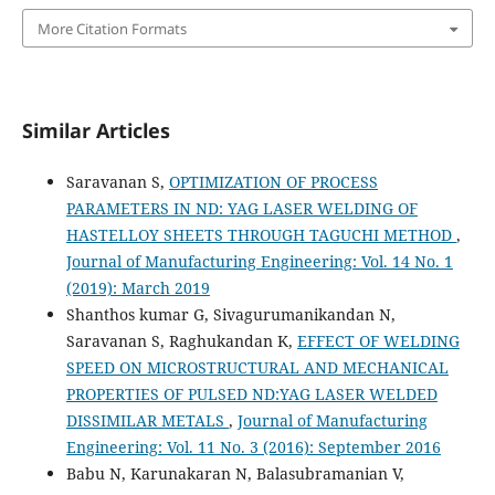
More Citation Formats
Similar Articles
Saravanan S,
OPTIMIZATION OF PROCESS
PARAMETERS IN ND: YAG LASER WELDING OF
HASTELLOY SHEETS THROUGH TAGUCHI METHOD
,
Journal of Manufacturing Engineering: Vol. 14 No. 1
(2019): March 2019
Shanthos kumar G, Sivagurumanikandan N,
Saravanan S, Raghukandan K,
EFFECT OF WELDING
SPEED ON MICROSTRUCTURAL AND MECHANICAL
PROPERTIES OF PULSED ND:YAG LASER WELDED
DISSIMILAR METALS
,
Journal of Manufacturing
Engineering: Vol. 11 No. 3 (2016): September 2016
Babu N, Karunakaran N, Balasubramanian V,