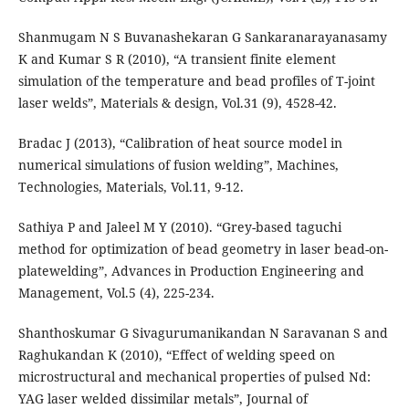
Shanmugam N S Buvanashekaran G Sankaranarayanasamy
K and Kumar S R (2010), “A transient finite element
simulation of the temperature and bead profiles of T-joint
laser welds”, Materials & design, Vol.31 (9), 4528-42.
Bradac J (2013), “Calibration of heat source model in
numerical simulations of fusion welding”, Machines,
Technologies, Materials, Vol.11, 9-12.
Sathiya P and Jaleel M Y (2010). “Grey-based taguchi
method for optimization of bead geometry in laser bead-on-
platewelding”, Advances in Production Engineering and
Management, Vol.5 (4), 225-234.
Shanthoskumar G Sivagurumanikandan N Saravanan S and
Raghukandan K (2010), “Effect of welding speed on
microstructural and mechanical properties of pulsed Nd:
YAG laser welded dissimilar metals”, Journal of