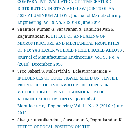
COMPARATIVE EVALUATION OF TEMPERATURE
DISTRIBUTION IN GTAW AND FSW JOINTS OF AA
5059 ALUMINIUM ALLOY
,
Journal of Manufacturing
Engineering: Vol. 9 No. 2 (2014): June 2014
Shanthos Kumar G, Saravanan S, Tamilchelvan P,
Raghukandan K,
EFFECT OF ANNEALING ON
MICROSTRUCTURE AND MECHANICAL PROPERTIES
OF ND: YAG LASER WELDED NICKEL BASED ALLOYS
,
Journal of Manufacturing Engineering: Vol. 13 No. 4
(2018): December 2018
Sree Sabari S, Malarvizhi S, Balasubramanian V,
INFLUENCES OF TOOL TRAVEL SPEED ON TENSILE
PROPERTIES OF UNDERWATER FRICTION STIR
WELDED HIGH STRENGTH ARMOUR GRADE
ALUMINIUM ALLOY JOINTS
,
Journal of
Manufacturing Engineering: Vol. 11 No. 2 (2016): June
2016
Sivagurumanikandan , Saravanan S, Raghukandan K,
EFFECT OF FOCAL POSITION ON THE