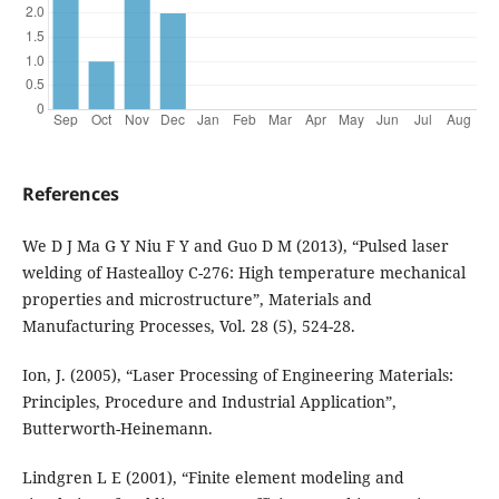
References
We D J Ma G Y Niu F Y and Guo D M (2013), “Pulsed laser
welding of Hastealloy C-276: High temperature mechanical
properties and microstructure”, Materials and
Manufacturing Processes, Vol. 28 (5), 524-28.
Ion, J. (2005), “Laser Processing of Engineering Materials:
Principles, Procedure and Industrial Application”,
Butterworth-Heinemann.
Lindgren L E (2001), “Finite element modeling and