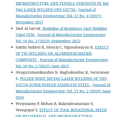
MICROSTRUCTURE AND TENSILE STRENGTH OF Nd:
YAG LASER WELDED UNS S32750
,
Journal of
Manufacturing Engineering: Vol. 12 No. 4 (2017):
December 2017
Ziad Al Sarraf,
Modeling of Resistance Spot Welding
Using FEM
,
Journal of Manufacturing Engineering:
Vol. 18 No. 3 (2023): September 2023
Sakthi Vadivel K, Sivaraj C, Vigneshwaran K,
EFFECT
OF TIG WELDING ON ALUMINIUM MATRIX
COMPOSITE
,
Journal of Manufacturing Engineering:
Vol. 18 No. 2 (2023): June 2023
Sivagurumanikandan N, Raghukandan K, Saravanan
S,
PULSED WAVE ND:YAG LASER WELDING OF UNS
S32750 SUPER DUPLEX STAINLESS STEEL
,
Journal of
Manufacturing Engineering: Vol. 11 No. 2 (2016): June
2016
Periyasamy P, Mohan B, Balasubramanian V,
Venugopal S,
EFFECT OF TOOL ROTATIONAL SPEED
ON MECHANICAL AND MICROSTRUCTURAL