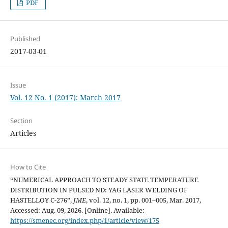
PDF
Published
2017-03-01
Issue
Vol. 12 No. 1 (2017): March 2017
Section
Articles
How to Cite
“NUMERICAL APPROACH TO STEADY STATE TEMPERATURE
DISTRIBUTION IN PULSED ND: YAG LASER WELDING OF
HASTELLOY C-276”,
JME
, vol. 12, no. 1, pp. 001–005, Mar. 2017,
Accessed: Aug. 09, 2026. [Online]. Available:
https://smenec.org/index.php/1/article/view/175