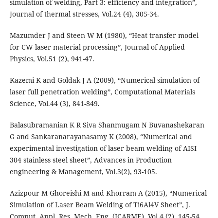
simulation of welding, Part 3: efficiency and integration”,
Journal of thermal stresses, Vol.24 (4), 305-34.
Mazumder J and Steen W M (1980), “Heat transfer model
for CW laser material processing”, Journal of Applied
Physics, Vol.51 (2), 941-47.
Kazemi K and Goldak J A (2009), “Numerical simulation of
laser full penetration welding”, Computational Materials
Science, Vol.44 (3), 841-849.
Balasubramanian K R Siva Shanmugam N Buvanashekaran
G and Sankaranarayanasamy K (2008), “Numerical and
experimental investigation of laser beam welding of AISI
304 stainless steel sheet”, Advances in Production
engineering & Management, Vol.3(2), 93-105.
Azizpour M Ghoreishi M and Khorram A (2015), “Numerical
Simulation of Laser Beam Welding of Ti6Al4V Sheet”, J.
Comput. Appl. Res. Mech. Eng. (JCARME), Vol.4 (2), 145-54.