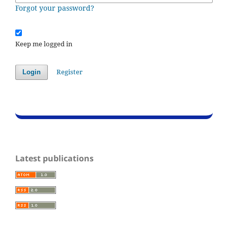
Forgot your password?
Keep me logged in
Register
Login
Latest publications