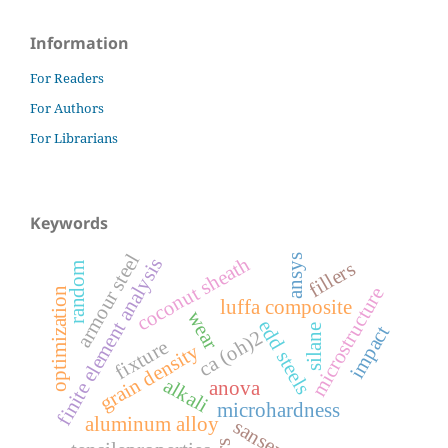
Information
For Readers
For Authors
For Librarians
Keywords
armour steel
ansys
coconut sheath
finite element analysis
fillers
random
microstructure
optimization
luffa composite
wear
edd steels
impact
silane
ca (oh)2
fixture
grain density
alkali
anova
microhardness
aluminum alloy