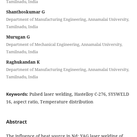
Tamilnadu, India
Shanthoskumar G
Department of Manufacturing Engineering, Annamalai University,
Tamilnadu, India
Murugan G
Department of Mechanical Engineering, Annamalai University,
Tamilnadu, India
Raghukandan K
Department of Manufacturing Engineering, Annamalai University,
Tamilnadu, India
Keywords:
Pulsed laser welding, Hastelloy C-276, SYSWELD
16, aspect ratio, Temperature distribution
Abstract
The influence of heat source in Nd: YAG laser welding of