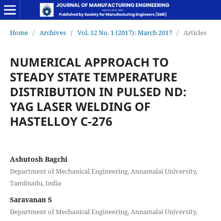
Home
/
Archives
/
Vol. 12 No. 1 (2017): March 2017
/
Articles
NUMERICAL APPROACH TO
STEADY STATE TEMPERATURE
DISTRIBUTION IN PULSED ND:
YAG LASER WELDING OF
HASTELLOY C-276
Ashutosh Bagchi
Department of Mechanical Engineering, Annamalai University,
Tamilnadu, India
Saravanan S
Department of Mechanical Engineering, Annamalai University,