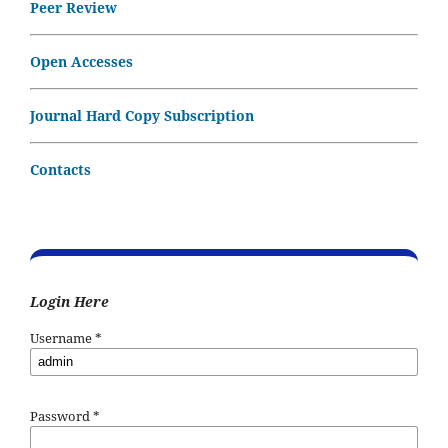
Peer Review
Open Accesses
Journal Hard Copy Subscription
Contacts
Login Here
Username
*
Password
*