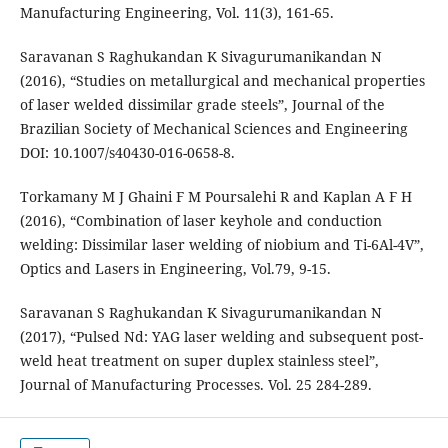
Manufacturing Engineering, Vol. 11(3), 161-65.
Saravanan S Raghukandan K Sivagurumanikandan N
(2016), “Studies on metallurgical and mechanical properties
of laser welded dissimilar grade steels”, Journal of the
Brazilian Society of Mechanical Sciences and Engineering
DOI: 10.1007/s40430-016-0658-8.
Torkamany M J Ghaini F M Poursalehi R and Kaplan A F H
(2016), “Combination of laser keyhole and conduction
welding: Dissimilar laser welding of niobium and Ti-6Al-4V”,
Optics and Lasers in Engineering, Vol.79, 9-15.
Saravanan S Raghukandan K Sivagurumanikandan N
(2017), “Pulsed Nd: YAG laser welding and subsequent post-
weld heat treatment on super duplex stainless steel”,
Journal of Manufacturing Processes. Vol. 25 284-289.