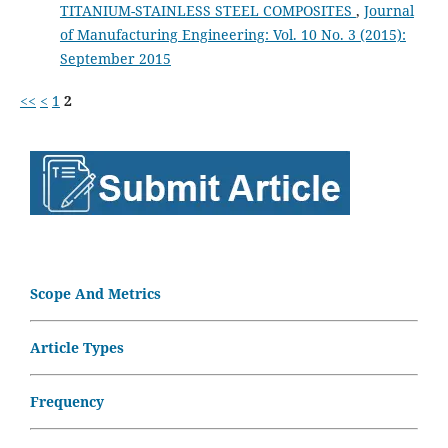
TITANIUM-STAINLESS STEEL COMPOSITES
,
Journal
of Manufacturing Engineering: Vol. 10 No. 3 (2015):
September 2015
<<
<
1
2
Scope And Metrics
Article Types
Frequency