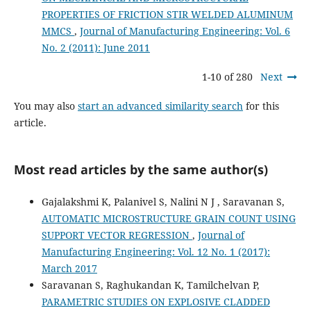
PROPERTIES OF FRICTION STIR WELDED ALUMINUM
MMCS
,
Journal of Manufacturing Engineering: Vol. 6
No. 2 (2011): June 2011
1-10 of 280
Next
You may also
start an advanced similarity search
for this
article.
Most read articles by the same author(s)
Gajalakshmi K, Palanivel S, Nalini N J , Saravanan S,
AUTOMATIC MICROSTRUCTURE GRAIN COUNT USING
SUPPORT VECTOR REGRESSION
,
Journal of
Manufacturing Engineering: Vol. 12 No. 1 (2017):
March 2017
Saravanan S, Raghukandan K, Tamilchelvan P,
PARAMETRIC STUDIES ON EXPLOSIVE CLADDED