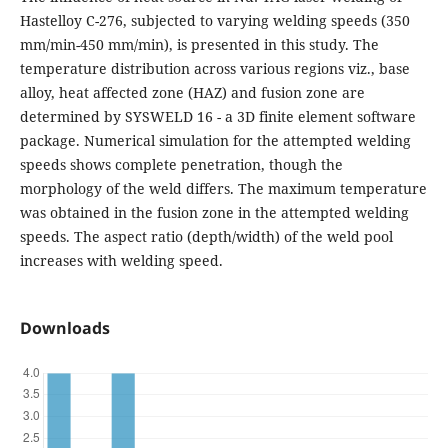
Hastelloy C-276, subjected to varying welding speeds (350
mm/min-450 mm/min), is presented in this study. The
temperature distribution across various regions viz., base
alloy, heat affected zone (HAZ) and fusion zone are
determined by SYSWELD 16 - a 3D finite element software
package. Numerical simulation for the attempted welding
speeds shows complete penetration, though the
morphology of the weld differs. The maximum temperature
was obtained in the fusion zone in the attempted welding
speeds. The aspect ratio (depth/width) of the weld pool
increases with welding speed.
Downloads