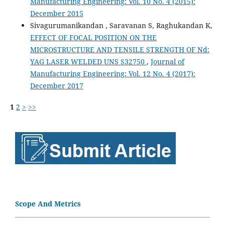
Manufacturing Engineering: Vol. 10 No. 4 (2015):
December 2015
Sivagurumanikandan , Saravanan S, Raghukandan K,
EFFECT OF FOCAL POSITION ON THE
MICROSTRUCTURE AND TENSILE STRENGTH OF Nd:
YAG LASER WELDED UNS S32750
,
Journal of
Manufacturing Engineering: Vol. 12 No. 4 (2017):
December 2017
1
2
>
>>
Scope And Metrics