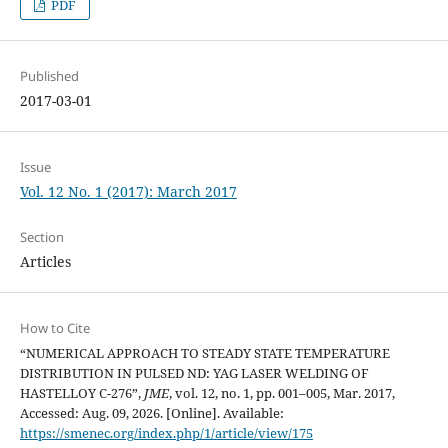
PDF
Published
2017-03-01
Issue
Vol. 12 No. 1 (2017): March 2017
Section
Articles
How to Cite
“NUMERICAL APPROACH TO STEADY STATE TEMPERATURE
DISTRIBUTION IN PULSED ND: YAG LASER WELDING OF
HASTELLOY C-276”,
JME
, vol. 12, no. 1, pp. 001–005, Mar. 2017,
Accessed: Aug. 09, 2026. [Online]. Available:
https://smenec.org/index.php/1/article/view/175