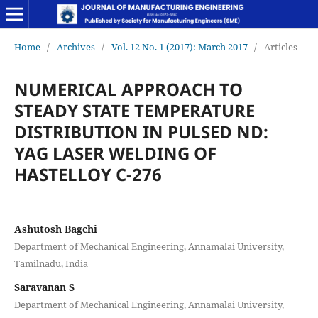
Home
/
Archives
/
Vol. 12 No. 1 (2017): March 2017
/
Articles
NUMERICAL APPROACH TO
STEADY STATE TEMPERATURE
DISTRIBUTION IN PULSED ND:
YAG LASER WELDING OF
HASTELLOY C-276
Ashutosh Bagchi
Department of Mechanical Engineering, Annamalai University,
Tamilnadu, India
Saravanan S
Department of Mechanical Engineering, Annamalai University,