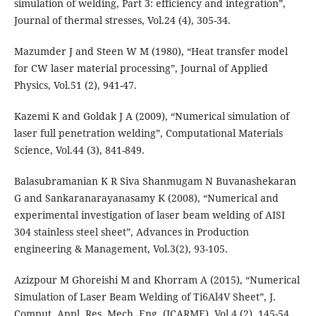
simulation of welding, Part 3: efficiency and integration”,
Journal of thermal stresses, Vol.24 (4), 305-34.
Mazumder J and Steen W M (1980), “Heat transfer model
for CW laser material processing”, Journal of Applied
Physics, Vol.51 (2), 941-47.
Kazemi K and Goldak J A (2009), “Numerical simulation of
laser full penetration welding”, Computational Materials
Science, Vol.44 (3), 841-849.
Balasubramanian K R Siva Shanmugam N Buvanashekaran
G and Sankaranarayanasamy K (2008), “Numerical and
experimental investigation of laser beam welding of AISI
304 stainless steel sheet”, Advances in Production
engineering & Management, Vol.3(2), 93-105.
Azizpour M Ghoreishi M and Khorram A (2015), “Numerical
Simulation of Laser Beam Welding of Ti6Al4V Sheet”, J.
Comput. Appl. Res. Mech. Eng. (JCARME), Vol.4 (2), 145-54.