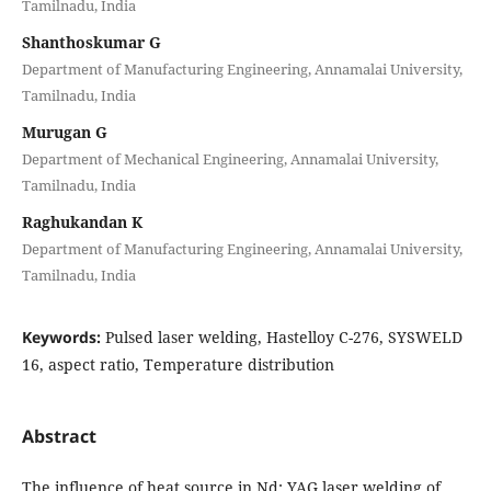
Tamilnadu, India
Shanthoskumar G
Department of Manufacturing Engineering, Annamalai University,
Tamilnadu, India
Murugan G
Department of Mechanical Engineering, Annamalai University,
Tamilnadu, India
Raghukandan K
Department of Manufacturing Engineering, Annamalai University,
Tamilnadu, India
Keywords:
Pulsed laser welding, Hastelloy C-276, SYSWELD
16, aspect ratio, Temperature distribution
Abstract
The influence of heat source in Nd: YAG laser welding of