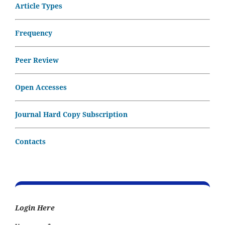
Article Types
Frequency
Peer Review
Open Accesses
Journal Hard Copy Subscription
Contacts
Login Here