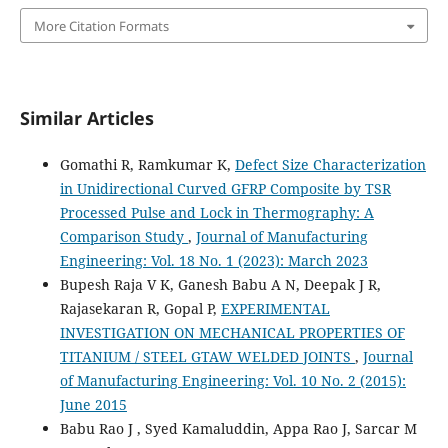
More Citation Formats
Similar Articles
Gomathi R, Ramkumar K,
Defect Size Characterization
in Unidirectional Curved GFRP Composite by TSR
Processed Pulse and Lock in Thermography: A
Comparison Study
,
Journal of Manufacturing
Engineering: Vol. 18 No. 1 (2023): March 2023
Bupesh Raja V K, Ganesh Babu A N, Deepak J R,
Rajasekaran R, Gopal P,
EXPERIMENTAL
INVESTIGATION ON MECHANICAL PROPERTIES OF
TITANIUM / STEEL GTAW WELDED JOINTS
,
Journal
of Manufacturing Engineering: Vol. 10 No. 2 (2015):
June 2015
Babu Rao J , Syed Kamaluddin, Appa Rao J, Sarcar M