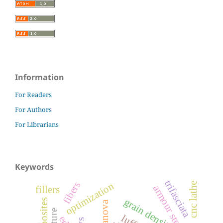
Information
For Readers
For Authors
For Librarians
Keywords
trifasciata
fibers
optimization
cnc lathe
armour steel
fillers
grain density
anova