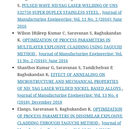
S,
PULSED WAVE ND:YAG LASER WELDING OF UNS
S32750 SUPER DUPLEX STAINLESS STEEL
,
Journal of
Manufacturing Engineering: Vol. 11 No. 2 (2016): June
2016
Wilson Dhileep Kumar C, Saravanan S, Raghukandan
K,
OPTIMIZATION OF PROCESS PARAMETERS IN
MULTILAYER EXPLOSIVE CLADDING USING TAGUCHI
METHOD
,
Journal of Manufacturing Engineering: Vol.
11 No. 2 (2016): June 2016
Shanthos Kumar G, Saravanan S, Tamilchelvan P,
Raghukandan K,
EFFECT OF ANNEALING ON
MICROSTRUCTURE AND MECHANICAL PROPERTIES
OF ND: YAG LASER WELDED NICKEL BASED ALLOYS
,
Journal of Manufacturing Engineering: Vol. 13 No. 4
(2018): December 2018
Elango, Saravanan S, Raghukandan K,
OPTIMIZATION
OF PROCESS PARAMETERS IN DISSIMILAR EXPLOSIVE
CLADDING THROUGH TAGUCHI METHOD
,
Journal of