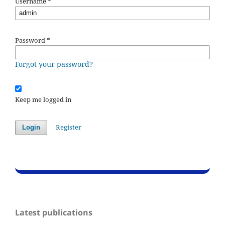
Username
*
Password
*
Forgot your password?
Keep me logged in
Register
Login
Latest publications