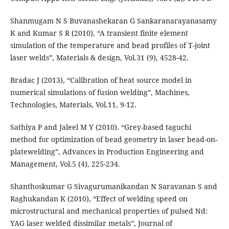
Shanmugam N S Buvanashekaran G Sankaranarayanasamy
K and Kumar S R (2010), “A transient finite element
simulation of the temperature and bead profiles of T-joint
laser welds”, Materials & design, Vol.31 (9), 4528-42.
Bradac J (2013), “Calibration of heat source model in
numerical simulations of fusion welding”, Machines,
Technologies, Materials, Vol.11, 9-12.
Sathiya P and Jaleel M Y (2010). “Grey-based taguchi
method for optimization of bead geometry in laser bead-on-
platewelding”, Advances in Production Engineering and
Management, Vol.5 (4), 225-234.
Shanthoskumar G Sivagurumanikandan N Saravanan S and
Raghukandan K (2010), “Effect of welding speed on
microstructural and mechanical properties of pulsed Nd:
YAG laser welded dissimilar metals”, Journal of