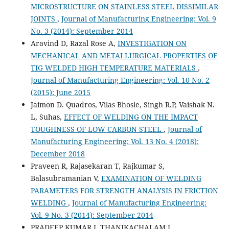
MICROSTRUCTURE ON STAINLESS STEEL DISSIMILAR
JOINTS
,
Journal of Manufacturing Engineering: Vol. 9
No. 3 (2014): September 2014
Aravind D, Razal Rose A,
INVESTIGATION ON
MECHANICAL AND METALLURGICAL PROPERTIES OF
TIG WELDED HIGH TEMPERATURE MATERIALS
,
Journal of Manufacturing Engineering: Vol. 10 No. 2
(2015): June 2015
Jaimon D. Quadros, Vilas Bhosle, Singh R.P, Vaishak N.
L, Suhas,
EFFECT OF WELDING ON THE IMPACT
TOUGHNESS OF LOW CARBON STEEL
,
Journal of
Manufacturing Engineering: Vol. 13 No. 4 (2018):
December 2018
Praveen R, Rajasekaran T, Rajkumar S,
Balasubramanian V,
EXAMINATION OF WELDING
PARAMETERS FOR STRENGTH ANALYSIS IN FRICTION
WELDING
,
Journal of Manufacturing Engineering:
Vol. 9 No. 3 (2014): September 2014
PRADEEP KUMAR J, THANIKACHALAM J,