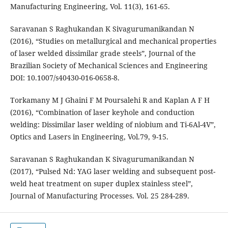
Manufacturing Engineering, Vol. 11(3), 161-65.
Saravanan S Raghukandan K Sivagurumanikandan N
(2016), “Studies on metallurgical and mechanical properties
of laser welded dissimilar grade steels”, Journal of the
Brazilian Society of Mechanical Sciences and Engineering
DOI: 10.1007/s40430-016-0658-8.
Torkamany M J Ghaini F M Poursalehi R and Kaplan A F H
(2016), “Combination of laser keyhole and conduction
welding: Dissimilar laser welding of niobium and Ti-6Al-4V”,
Optics and Lasers in Engineering, Vol.79, 9-15.
Saravanan S Raghukandan K Sivagurumanikandan N
(2017), “Pulsed Nd: YAG laser welding and subsequent post-
weld heat treatment on super duplex stainless steel”,
Journal of Manufacturing Processes. Vol. 25 284-289.