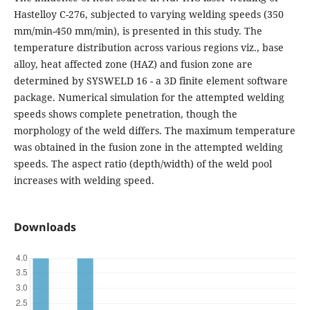
Hastelloy C-276, subjected to varying welding speeds (350
mm/min-450 mm/min), is presented in this study. The
temperature distribution across various regions viz., base
alloy, heat affected zone (HAZ) and fusion zone are
determined by SYSWELD 16 - a 3D finite element software
package. Numerical simulation for the attempted welding
speeds shows complete penetration, though the
morphology of the weld differs. The maximum temperature
was obtained in the fusion zone in the attempted welding
speeds. The aspect ratio (depth/width) of the weld pool
increases with welding speed.
Downloads