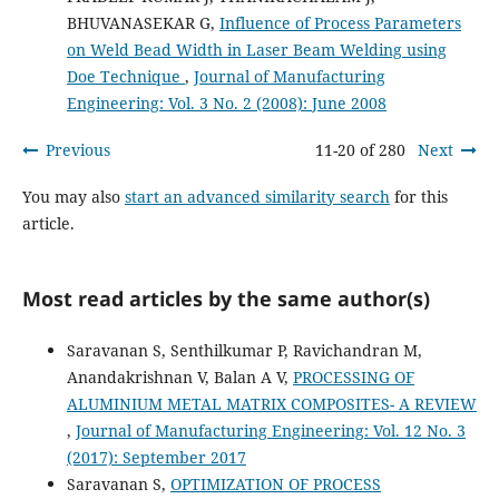
BHUVANASEKAR G,
Influence of Process Parameters
on Weld Bead Width in Laser Beam Welding using
Doe Technique
,
Journal of Manufacturing
Engineering: Vol. 3 No. 2 (2008): June 2008
Previous
11-20 of 280
Next
You may also
start an advanced similarity search
for this
article.
Most read articles by the same author(s)
Saravanan S, Senthilkumar P, Ravichandran M,
Anandakrishnan V, Balan A V,
PROCESSING OF
ALUMINIUM METAL MATRIX COMPOSITES- A REVIEW
,
Journal of Manufacturing Engineering: Vol. 12 No. 3
(2017): September 2017
Saravanan S,
OPTIMIZATION OF PROCESS