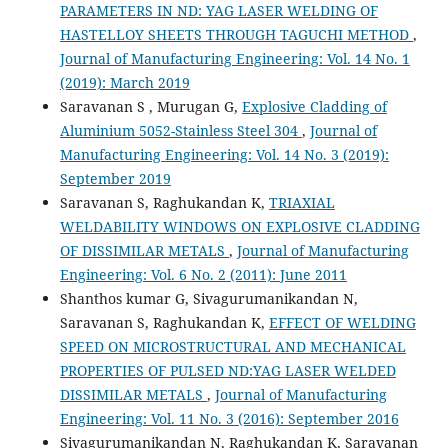
PARAMETERS IN ND: YAG LASER WELDING OF
HASTELLOY SHEETS THROUGH TAGUCHI METHOD
,
Journal of Manufacturing Engineering: Vol. 14 No. 1
(2019): March 2019
Saravanan S , Murugan G,
Explosive Cladding of
Aluminium 5052-Stainless Steel 304
,
Journal of
Manufacturing Engineering: Vol. 14 No. 3 (2019):
September 2019
Saravanan S, Raghukandan K,
TRIAXIAL
WELDABILITY WINDOWS ON EXPLOSIVE CLADDING
OF DISSIMILAR METALS
,
Journal of Manufacturing
Engineering: Vol. 6 No. 2 (2011): June 2011
Shanthos kumar G, Sivagurumanikandan N,
Saravanan S, Raghukandan K,
EFFECT OF WELDING
SPEED ON MICROSTRUCTURAL AND MECHANICAL
PROPERTIES OF PULSED ND:YAG LASER WELDED
DISSIMILAR METALS
,
Journal of Manufacturing
Engineering: Vol. 11 No. 3 (2016): September 2016
Sivagurumanikandan N, Raghukandan K, Saravanan