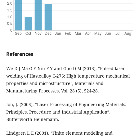
References
We D J Ma G Y Niu F Y and Guo D M (2013), “Pulsed laser
welding of Hastealloy C-276: High temperature mechanical
properties and microstructure”, Materials and
Manufacturing Processes, Vol. 28 (5), 524-28.
Ion, J. (2005), “Laser Processing of Engineering Materials:
Principles, Procedure and Industrial Application”,
Butterworth-Heinemann.
Lindgren L E (2001), “Finite element modeling and