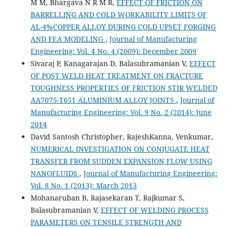
M M, Bhargava N R M R,
EFFECT OF FRICTION ON
BARRELLING AND COLD WORKABILITY LIMITS OF
AL-4%COPPER ALLOY DURING COLD UPSET FORGING
AND FEA MODELING
,
Journal of Manufacturing
Engineering: Vol. 4 No. 4 (2009): December 2009
Sivaraj P, Kanagarajan D, Balasubramanian V,
EFFECT
OF POST WELD HEAT TREATMENT ON FRACTURE
TOUGHNESS PROPERTIES OF FRICTION STIR WELDED
AA7075-T651 ALUMINIUM ALLOY JOINTS
,
Journal of
Manufacturing Engineering: Vol. 9 No. 2 (2014): June
2014
David Santosh Christopher, RajeshKanna, Venkumar,
NUMERICAL INVESTIGATION ON CONJUGATE HEAT
TRANSFER FROM SUDDEN EXPANSION FLOW USING
NANOFLUIDS
,
Journal of Manufacturing Engineering:
Vol. 8 No. 1 (2013): March 2013
Mohanaruban B, Rajasekaran T, Rajkumar S,
Balasubramanian V,
EFFECT OF WELDING PROCESS
PARAMETERS ON TENSILE STRENGTH AND