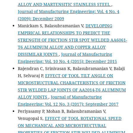
ALLOY AND MARTENSITIC STAINLESS STEEL
,
Journal of Manufacturing Engineering: Vol. 4 No. 4
(2009): December 2009
Manickam S, Balasubramanian V,
DEVELOPING
EMPIRICAL RELATIONSHIPS TO PREDICT THE
STRENGTH OF FRICTION STIR SPOT WELDED AA6061-
T6 ALUMINUM ALLOY AND COPPER ALLOY
DISSIMILAR JOINTS
,
Journal of Manufacturing
Engineering: Vol. 10 No. 4 (2015): December 2015
Rajendran C, Srinivasan K, Balasubramanian V, Balaji
H, Selvaraj P,
EFFECT OF TOOL TILT ANGLE ON
MICROSTRUCTURAL CHARACTERISTICS OF FRICTION
STIR WELDED LAP JOINTS OF AA2014-T6 ALUMINUM
ALLOY JOINTS
,
Journal of Manufacturing
Engineering: Vol. 12 No. 3 (2017): September 2017
Periyasamy P, Mohan B, Balasubramanian V,
Venugopal S,
EFFECT OF TOOL ROTATIONAL SPEED
ON MECHANICAL AND MICROSTRUCTURAL
PROPERTIES OF FRICTION STIR WELDED ALUMINUM