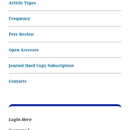
Article Types
Frequency
Peer Review
Open Accesses
Journal Hard Copy Subscription
Contacts
Login Here
Username
*