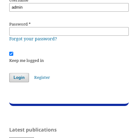
Password
*
Forgot your password?
Keep me logged in
Register
Login
Latest publications