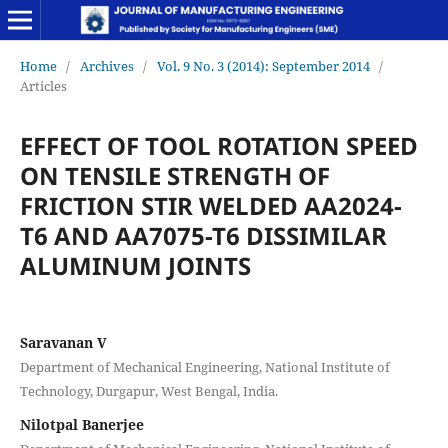
Home
/
Archives
/
Vol. 9 No. 3 (2014): September 2014
/
Articles
EFFECT OF TOOL ROTATION SPEED
ON TENSILE STRENGTH OF
FRICTION STIR WELDED AA2024-
T6 AND AA7075-T6 DISSIMILAR
ALUMINUM JOINTS
Saravanan V
Department of Mechanical Engineering, National Institute of
Technology, Durgapur, West Bengal, India.
Nilotpal Banerjee