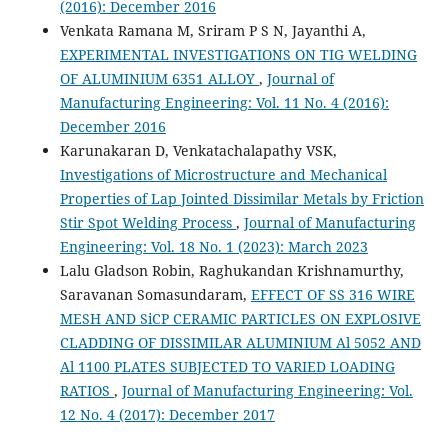
(2016): December 2016
Venkata Ramana M, Sriram P S N, Jayanthi A,
EXPERIMENTAL INVESTIGATIONS ON TIG WELDING
OF ALUMINIUM 6351 ALLOY
,
Journal of
Manufacturing Engineering: Vol. 11 No. 4 (2016):
December 2016
Karunakaran D, Venkatachalapathy VSK,
Investigations of Microstructure and Mechanical
Properties of Lap Jointed Dissimilar Metals by Friction
Stir Spot Welding Process
,
Journal of Manufacturing
Engineering: Vol. 18 No. 1 (2023): March 2023
Lalu Gladson Robin, Raghukandan Krishnamurthy,
Saravanan Somasundaram,
EFFECT OF SS 316 WIRE
MESH AND SiCP CERAMIC PARTICLES ON EXPLOSIVE
CLADDING OF DISSIMILAR ALUMINIUM Al 5052 AND
Al 1100 PLATES SUBJECTED TO VARIED LOADING
RATIOS
,
Journal of Manufacturing Engineering: Vol.
12 No. 4 (2017): December 2017