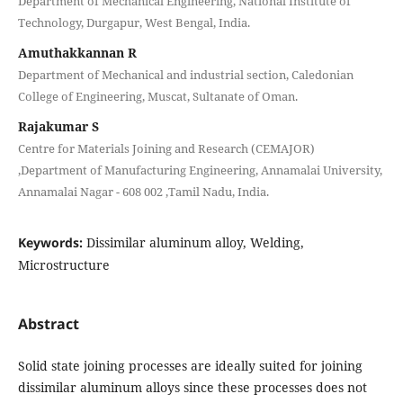
Department of Mechanical Engineering, National Institute of
Technology, Durgapur, West Bengal, India.
Amuthakkannan R
Department of Mechanical and industrial section, Caledonian
College of Engineering, Muscat, Sultanate of Oman.
Rajakumar S
Centre for Materials Joining and Research (CEMAJOR)
,Department of Manufacturing Engineering, Annamalai University,
Annamalai Nagar - 608 002 ,Tamil Nadu, India.
Keywords:
Dissimilar aluminum alloy, Welding,
Microstructure
Abstract
Solid state joining processes are ideally suited for joining
dissimilar aluminum alloys since these processes does not