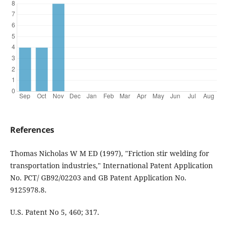
References
Thomas Nicholas W M ED (1997), "Friction stir welding for
transportation industries," International Patent Application
No. PCT/ GB92/02203 and GB Patent Application No.
9125978.8.
U.S. Patent No 5, 460; 317.