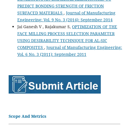
PREDICT BONDING STRENGTH OF FRICTION
SURFACED MATERIALS
,
Journal of Manufacturing
Engineering: Vol. 9 No. 3 (2014): September 2014
Jai Ganesh V , Rajakumar S,
OPTIMIZATION OF THE
FACE MILLING PROCESS SELECTION PARAMETER
USING DESIRABILITY TECHNIQUE FOR AL-SIC
COMPOSITES
,
Journal of Manufacturing Engineering:
Vol. 6 No. 3 (2011): September 2011
Scope And Metrics