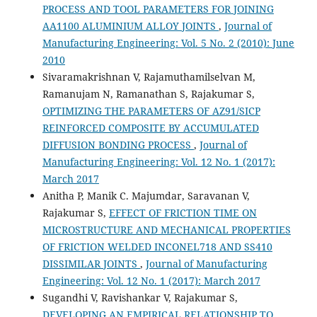
PROCESS AND TOOL PARAMETERS FOR JOINING
AA1100 ALUMINIUM ALLOY JOINTS
,
Journal of
Manufacturing Engineering: Vol. 5 No. 2 (2010): June
2010
Sivaramakrishnan V, Rajamuthamilselvan M,
Ramanujam N, Ramanathan S, Rajakumar S,
OPTIMIZING THE PARAMETERS OF AZ91/SICP
REINFORCED COMPOSITE BY ACCUMULATED
DIFFUSION BONDING PROCESS
,
Journal of
Manufacturing Engineering: Vol. 12 No. 1 (2017):
March 2017
Anitha P, Manik C. Majumdar, Saravanan V,
Rajakumar S,
EFFECT OF FRICTION TIME ON
MICROSTRUCTURE AND MECHANICAL PROPERTIES
OF FRICTION WELDED INCONEL718 AND SS410
DISSIMILAR JOINTS
,
Journal of Manufacturing
Engineering: Vol. 12 No. 1 (2017): March 2017
Sugandhi V, Ravishankar V, Rajakumar S,
DEVELOPING AN EMPIRICAL RELATIONSHIP TO