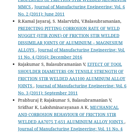
MMCS
,
Journal of Manufacturing Engineering: Vol. 6
No. 2 (2011): June 2011
R.Kamal Jayaraj, S. Malarvizhi, V.Balasubramanian,
PREDICTING PITTING CORROSION RATE OF WELD
NUGGET (STIR ZONE) OF FRICTION STIR WELDED
DISSIMILAR JOINTS OF ALUMINIUM – MAGNESIUM
ALLOYS
,
Journal of Manufacturing Engineering: Vol.
11 No. 4 (2016): December 2016
Rajakumar S, Balasubramanian V,
EFFECT OF TOOL
SHOULDER DIAMETERS ON TENSILE STRENGTH OF
FRICTION STIR WELDED AA1100 ALUMINUM ALLOY
JOINTS
,
Journal of Manufacturing Engineering: Vol. 6
No. 3 (2011): September 2011
Prabhuraj P, Rajakumar S, Balasubramanian V,
Sridhar K, Lakshminarayanan A K,
MECHANICAL
AND CORROSION BEHAVIOUR OF FRICTION STIR
WELDED AA7075 T-651 ALUMINIUM ALLOY JOINTS
,
Journal of Manufacturing Engineering: Vol. 11 No. 4