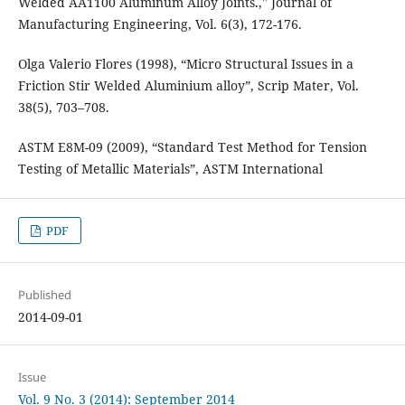
Welded AA1100 Aluminum Alloy Joints.," Journal of
Manufacturing Engineering, Vol. 6(3), 172-176.
Olga Valerio Flores (1998), “Micro Structural Issues in a
Friction Stir Welded Aluminium alloy”, Scrip Mater, Vol.
38(5), 703–708.
ASTM E8M-09 (2009), “Standard Test Method for Tension
Testing of Metallic Materials”, ASTM International
PDF
Published
2014-09-01
Issue
Vol. 9 No. 3 (2014): September 2014