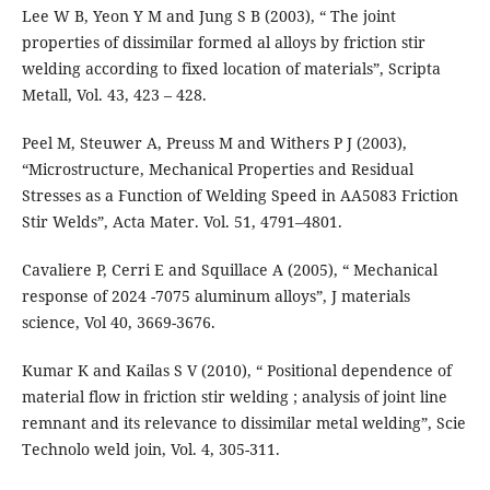
Lee W B, Yeon Y M and Jung S B (2003), “ The joint
properties of dissimilar formed al alloys by friction stir
welding according to fixed location of materials”, Scripta
Metall, Vol. 43, 423 – 428.
Peel M, Steuwer A, Preuss M and Withers P J (2003),
“Microstructure, Mechanical Properties and Residual
Stresses as a Function of Welding Speed in AA5083 Friction
Stir Welds”, Acta Mater. Vol. 51, 4791–4801.
Cavaliere P, Cerri E and Squillace A (2005), “ Mechanical
response of 2024 -7075 aluminum alloys”, J materials
science, Vol 40, 3669-3676.
Kumar K and Kailas S V (2010), “ Positional dependence of
material flow in friction stir welding ; analysis of joint line
remnant and its relevance to dissimilar metal welding”, Scie
Technolo weld join, Vol. 4, 305-311.