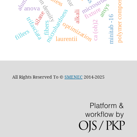
microstructure
grain density
polymer composites
wear
ansys
anova
fixture
microhardness
alkali
silane
minitab -16
trifasciata
ca (oh)2
optimization
fibers
fillers
laurentii
All Rights Reserved To ©
SMENEC
2014-2025