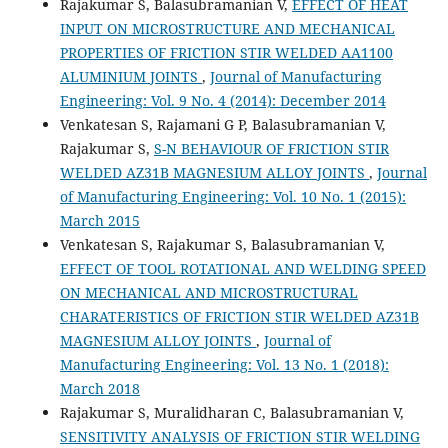
Rajakumar S, Balasubramanian V,
EFFECT OF HEAT
INPUT ON MICROSTRUCTURE AND MECHANICAL
PROPERTIES OF FRICTION STIR WELDED AA1100
ALUMINIUM JOINTS
,
Journal of Manufacturing
Engineering: Vol. 9 No. 4 (2014): December 2014
Venkatesan S, Rajamani G P, Balasubramanian V,
Rajakumar S,
S-N BEHAVIOUR OF FRICTION STIR
WELDED AZ31B MAGNESIUM ALLOY JOINTS
,
Journal
of Manufacturing Engineering: Vol. 10 No. 1 (2015):
March 2015
Venkatesan S, Rajakumar S, Balasubramanian V,
EFFECT OF TOOL ROTATIONAL AND WELDING SPEED
ON MECHANICAL AND MICROSTRUCTURAL
CHARATERISTICS OF FRICTION STIR WELDED AZ31B
MAGNESIUM ALLOY JOINTS
,
Journal of
Manufacturing Engineering: Vol. 13 No. 1 (2018):
March 2018
Rajakumar S, Muralidharan C, Balasubramanian V,
SENSITIVITY ANALYSIS OF FRICTION STIR WELDING