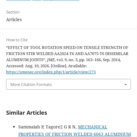
Section
Articles
How to Cite
“EFFECT OF TOOL ROTATION SPEED ON TENSILE STRENGTH OF
FRICTION STIR WELDED AA2024-T6 AND AA7075-T6 DISSIMILAR
ALUMINUM JOINTS”,
JME
, vol. 9, no. 3, pp. 163–166, Sep. 2014,
Accessed: Aug. 10, 2026. [Online]. Available:
https://smenec.org/index.php/1/article/view/273
More Citation Formats
Similar Articles
Sammaiah P, Tagore2 G R N,
MECHANICAL
PROPERTIES OF FRICTION WELDED 6063 ALUMINIUM