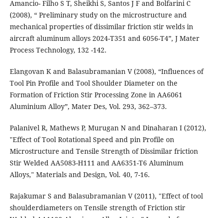
Amancio- Filho S T, Sheikhi S, Santos J F and Bolfarini C
(2008), “ Preliminary study on the microstructure and
mechanical properties of dissimilar friction stir welds in
aircraft aluminum alloys 2024-T351 and 6056-T4”, J Mater
Process Technology, 132 -142.
Elangovan K and Balasubramanian V (2008), “Influences of
Tool Pin Profile and Tool Shoulder Diameter on the
Formation of Friction Stir Processing Zone in AA6061
Aluminium Alloy”, Mater Des, Vol. 293, 362–373.
Palanivel R, Mathews P, Murugan N and Dinaharan I (2012),
"Effect of Tool Rotational Speed and pin Profile on
Microstructure and Tensile Strength of Dissimilar friction
Stir Welded AA5083-H111 and AA6351-T6 Aluminum
Alloys," Materials and Design, Vol. 40, 7-16.
Rajakumar S and Balasubramanian V (2011), "Effect of tool
shoulderdiameters on Tensile strength of Friction stir