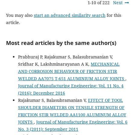
1-10 of 222
Next
You may also
start an advanced similarity search
for this
article.
Most read articles by the same author(s)
Prabhuraj P, Rajakumar S, Balasubramanian V,
Sridhar K, Lakshminarayanan A K,
MECHANICAL
AND CORROSION BEHAVIOUR OF FRICTION STIR
WELDED AA7075 T-651 ALUMINIUM ALLOY JOINTS
,
Journal of Manufacturing Engineering: Vol. 11 No. 4
(2016): December 2016
Rajakumar S, Balasubramanian V,
EFFECT OF TOOL
SHOULDER DIAMETERS ON TENSILE STRENGTH OF
FRICTION STIR WELDED AA1100 ALUMINUM ALLOY
JOINTS
,
Journal of Manufacturing Engineering: Vol. 6
No. 3 (2011): September 2011