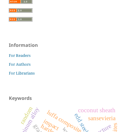
Information
For Readers
For Authors
For Librarians
Keywords
random
aluminum alloy
coconut sheath
luffa composite
edd steels
sansevieria
impact
hardness