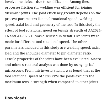
involve the defects due to solidification. Among these
processes friction stir welding was efficient for joining
dissimilar joints. The joint efficiency greatly depends on the
process parameters like tool rotational speed, welding
speed, axial load and geometry of the tool. In this study the
effect of tool rotational speed on tensile strength of AA2024-
T6 and AA7075-T6 was discussed in detail. Five joints were
made for different tool rotational speed. The other
parameters included in this study are welding speed, axial
load and the shoulder diameter to pin diameter ratio.
Tensile properties of the joints have been evaluated. Macro
and micro structural analysis was done by using optical
microscopy. From this investigation it was found that at the
tool rotational speed of 1200 RPM the joints exhibits the
maximum tensile strength when compared to other joints.
Downloads