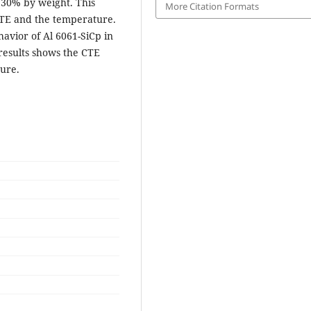
d 30% by weight. This
More Citation Formats
CTE and the temperature.
vior of Al 6061-SiCp in
results shows the CTE
ture.