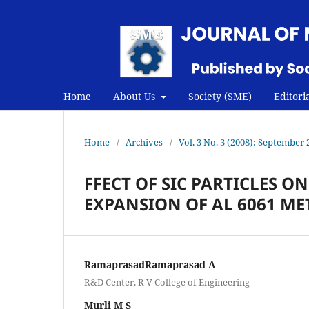
Home
About Us
Society (SME)
Editori
Home
/
Archives
/
Vol. 3 No. 3 (2008): September 
FFECT OF SIC PARTICLES O
EXPANSION OF AL 6061 ME
RamaprasadRamaprasad A
R&D Center. R V College of Engineering
Murli M S