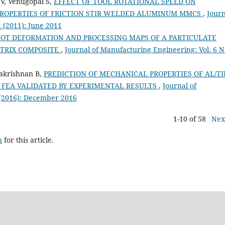
V, Venugopal S,
EFFECT OF TOOL ROTATIONAL SPEED ON
ROPERTIES OF FRICTION STIR WELDED ALUMINUM MMCS
,
Journ
2 (2011): June 2011
OT DEFORMATION AND PROCESSING MAPS OF A PARTICULATE
ATRIX COMPOSITE
,
Journal of Manufacturing Engineering: Vol. 6 N
lakrishnan B,
PREDICTION OF MECHANICAL PROPERTIES OF AL/TI
FEA VALIDATED BY EXPERIMENTAL RESULTS
,
Journal of
 (2016): December 2016
1-10 of 58
Nex
h
for this article.