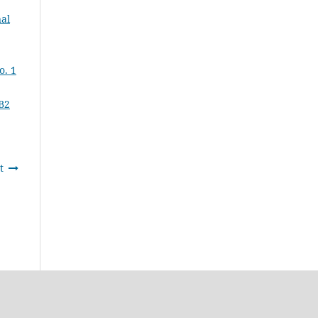
al
o. 1
B2
t