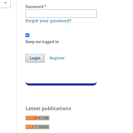
Password
*
Forgot your password?
Keep me logged in
Register
Login
Latest publications