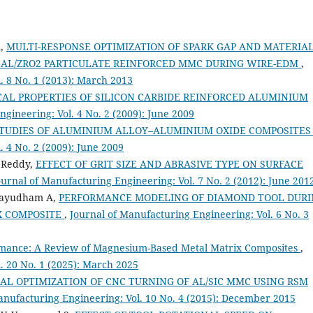
n,
MULTI-RESPONSE OPTIMIZATION OF SPARK GAP AND MATERIA
 AL/ZRO2 PARTICULATE REINFORCED MMC DURING WIRE-EDM
,
. 8 No. 1 (2013): March 2013
CAL PROPERTIES OF SILICON CARBIDE REINFORCED ALUMINIUM
gineering: Vol. 4 No. 2 (2009): June 2009
STUDIES OF ALUMINIUM ALLOY–ALUMINIUM OXIDE COMPOSITE
 4 No. 2 (2009): June 2009
 Reddy,
EFFECT OF GRIT SIZE AND ABRASIVE TYPE ON SURFACE
ournal of Manufacturing Engineering: Vol. 7 No. 2 (2012): June 201
elayudham A,
PERFORMANCE MODELING OF DIAMOND TOOL DUR
IX COMPOSITE
,
Journal of Manufacturing Engineering: Vol. 6 No. 3
rmance: A Review of Magnesium-Based Metal Matrix Composites
,
. 20 No. 1 (2025): March 2025
AL OPTIMIZATION OF CNC TURNING OF AL/SIC MMC USING RSM
anufacturing Engineering: Vol. 10 No. 4 (2015): December 2015