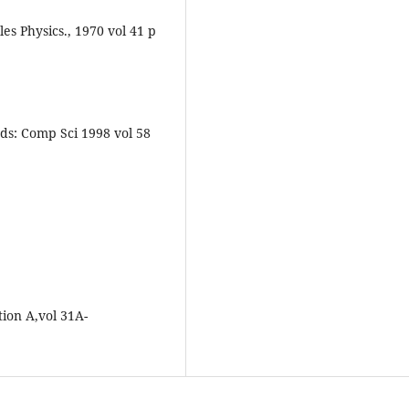
s Physics., 1970 vol 41 p
ds: Comp Sci 1998 vol 58
ion A,vol 31A-