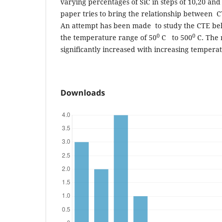
varying percentages of SiC in steps of 10,20 an
paper tries to bring the relationship between 
An attempt has been made to study the CTE beha
0
0
the temperature range of 50
C to 500
C. The 
significantly increased with increasing tempera
Downloads