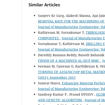
Similar Articles
Sanjeev Kr Garg, Alakesh Manna, Ajai Jai
REMOVAL RATE FOR THE MACHINING OF
Journal of Manufacturing Engineering: Vol
Kathiresan M, Sornakumar T,
TRIBOLOGI
COMPOSITES
,
Journal of Manufacturing En
Sornakumar T, Kathiresan M,
DRILLING 
Journal of Manufacturing Engineering: Vol.
Dareddy Ramana Reddy, Banoth Balunaik
FINISH OF A MACHINED AL-SICP MMC
,
J
Seeman M, Ganesan G, Karthikeyan R, V
TURNING OF A356/SiC/10P METAL MATR
(2011): September 2011
Samrat Hazra,
Enhancing Material Perfo
Journal of Manufacturing Engineering: Vol
Sandeep Kumar P , Prasad DVSSSV ,
GLOB
AND GENETIC ALGORITHM
,
Journal of M