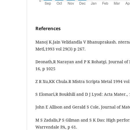
References
Manoj K.Jain Velidandla V Bhanuprakash. nterna
Metl,1993 vol 29(3) p 267.
Deonath,R Narayan and P K Rohatgi. Journal of 
16, p 1025
Z R Xu,KK Chula.R Mistra Scripta Metal 1994 vol
S Elomari,R Boukhili and D J Lyod: Acta Mater., 
John E Allison and Gerald S Cole, Journal of Mat
M S Zadalis,P S Gilman and S K Das: High perf
Warrendale PA, p 61.