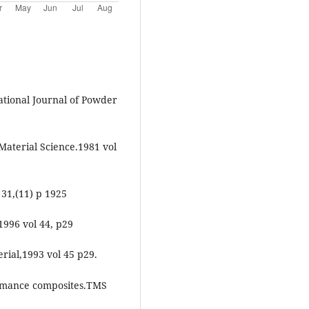
tional Journal of Powder
Material Science.1981 vol
 31,(11) p 1925
1996 vol 44, p29
erial,1993 vol 45 p29.
ormance composites.TMS