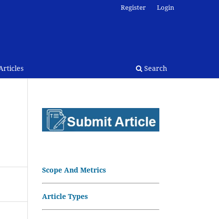
Register
Login
rticles
Search
Scope And Metrics
Article Types