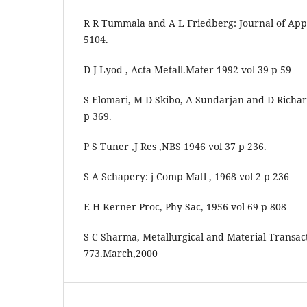
R R Tummala and A L Friedberg: Journal of Apple
5104.
D J Lyod , Acta Metall.Mater 1992 vol 39 p 59
S Elomari, M D Skibo, A Sundarjan and D Richar
p 369.
P S Tuner ,J Res ,NBS 1946 vol 37 p 236.
S A Schapery: j Comp Matl , 1968 vol 2 p 236
E H Kerner Proc, Phy Sac, 1956 vol 69 p 808
S C Sharma, Metallurgical and Material Transact
773.March,2000