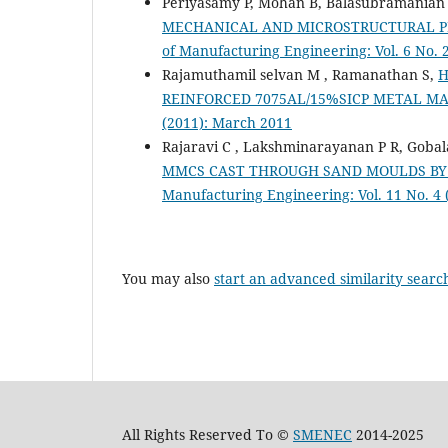
Periyasamy P, Mohan B, Balasubramanian 
MECHANICAL AND MICROSTRUCTURAL P
of Manufacturing Engineering: Vol. 6 No. 
Rajamuthamil selvan M , Ramanathan S,
H
REINFORCED 7075AL/15%SICP METAL M
(2011): March 2011
Rajaravi C , Lakshminarayanan P R, Goba
MMCS CAST THROUGH SAND MOULDS BY 
Manufacturing Engineering: Vol. 11 No. 4
You may also
start an advanced similarity searc
All Rights Reserved To ©
SMENEC
2014-2025