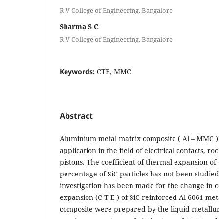
R V College of Engineering. Bangalore
Sharma S C
R V College of Engineering. Bangalore
Keywords:
CTE, MMC
Abstract
Aluminium metal matrix composite ( Al – MMC ) 
application in the field of electrical contacts, r
pistons. The coefficient of thermal expansion of 
percentage of SiC particles has not been studied 
investigation has been made for the change in c
expansion (C T E ) of SiC reinforced Al 6061 me
composite were prepared by the liquid metallu