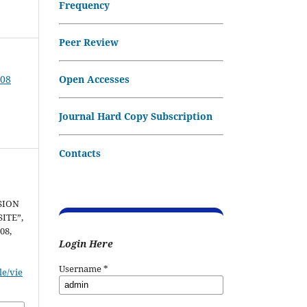
Frequency
Peer Review
Open Accesses
008
Journal Hard Copy Subscription
Contacts
SION
ITE”,
008,
Login Here
Username
*
le/vie