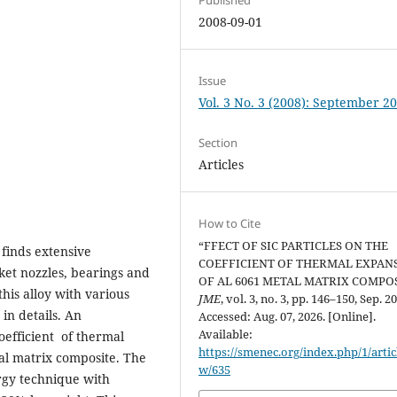
2008-09-01
Issue
Vol. 3 No. 3 (2008): September 2
Section
Articles
How to Cite
“FFECT OF SIC PARTICLES ON THE
finds extensive
COEFFICIENT OF THERMAL EXPAN
ocket nozzles, bearings and
OF AL 6061 METAL MATRIX COMPOS
this alloy with various
JME
, vol. 3, no. 3, pp. 146–150, Sep. 2
in details. An
Accessed: Aug. 07, 2026. [Online].
Available:
oefficient of thermal
https://smenec.org/index.php/1/artic
tal matrix composite. The
w/635
rgy technique with