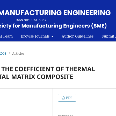
al Team
Browse Journals
Author Guidelines
Submit A
2008
/
Articles
N THE COEFFICIENT OF THERMAL
TAL MATRIX COMPOSITE
PDF
Published