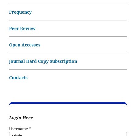
Frequency
Peer Review
Open Accesses
Journal Hard Copy Subscription
Contacts
Login Here
Username
*