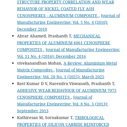
STRUCTURE PROPERTY CORRELATION AND WEAR
BEHAVIOR OF NICKEL COATED FLY ASH
CENOSPHERES - ALUMINIUM COMPOSITE
,
Journal of
Manufacturing Engineering: Vol. 5 No. 4 (2010):
December 2010
Abrar Ahamed, Prashanth T,
MECHANICAL
PROPERTIES OF ALUMINIUM 6061 CENOSPHERE
COMPOSITES
,
Journal of Manufacturing Engineering:
Vol. 11 No. 4 (2016): December 2016
vivekanandhan Mohan,
A Review: Aluminium Metal
Matrix Composites
,
Journal of Manufacturing
Engineering: Vol. 20 No. 1 (2025): March 2025
Ravi Kumar D V, Narendra Viswanath, Prashanth T,
ADHESIVE WEAR BEHAVIOUR OF ALUMINIUM 7075
CENOSPHERE COMPOSITES
,
Journal of
Manufacturing Engineering: Vol. 8 No. 3 (2013):
September 2013
Kathiresan M, Sornakumar T,
TRIBOLOGICAL
PROPERTIES OF SILICON CARBIDE REINFORCED