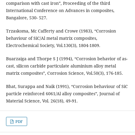
comparison with cast iron”, Proceeding of the third
International Conference on Advances in composites,
Bangalore, 530- 527.
Trzaskoma, Mc Cafferty and Crowe (1983), “Corrosion
behaviour of SiC/Al metal matrix composites,
Electrochemical Society, Vol.130(3), 1804-1809.
Buarzaiga and Thorpe S J (1994), “Corrosion behavior of as-
cast, silicon carbide particulate aluminium alloy metal
matrix composites”, Corrosion Science, Vol.50(3), 176-185.
Bhat, Surappa and Naik (1991), “Corrosion behaviour of SiC
particle reinforced 6061/Al alloy composites”, Journal of
Material Science, Vol. 26(18), 49-91.
PDF