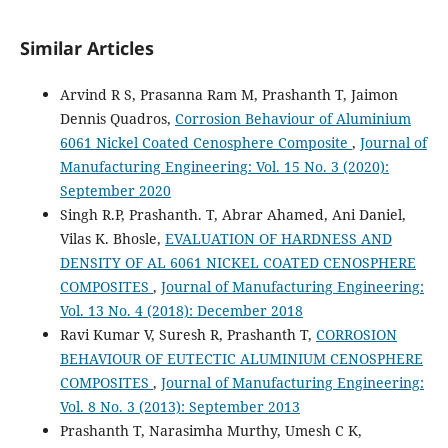
Similar Articles
Arvind R S, Prasanna Ram M, Prashanth T, Jaimon
Dennis Quadros,
Corrosion Behaviour of Aluminium
6061 Nickel Coated Cenosphere Composite
,
Journal of
Manufacturing Engineering: Vol. 15 No. 3 (2020):
September 2020
Singh R.P, Prashanth. T, Abrar Ahamed, Ani Daniel,
Vilas K. Bhosle,
EVALUATION OF HARDNESS AND
DENSITY OF AL 6061 NICKEL COATED CENOSPHERE
COMPOSITES
,
Journal of Manufacturing Engineering:
Vol. 13 No. 4 (2018): December 2018
Ravi Kumar V, Suresh R, Prashanth T,
CORROSION
BEHAVIOUR OF EUTECTIC ALUMINIUM CENOSPHERE
COMPOSITES
,
Journal of Manufacturing Engineering:
Vol. 8 No. 3 (2013): September 2013
Prashanth T, Narasimha Murthy, Umesh C K,