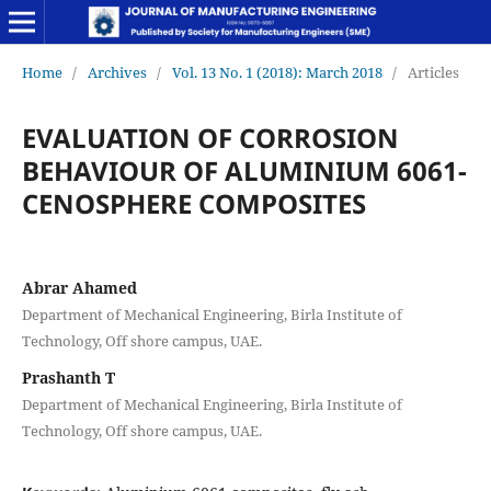
Home
/
Archives
/
Vol. 13 No. 1 (2018): March 2018
/
Articles
EVALUATION OF CORROSION
BEHAVIOUR OF ALUMINIUM 6061-
CENOSPHERE COMPOSITES
Abrar Ahamed
Department of Mechanical Engineering, Birla Institute of
Technology, Off shore campus, UAE.
Prashanth T
Department of Mechanical Engineering, Birla Institute of
Technology, Off shore campus, UAE.