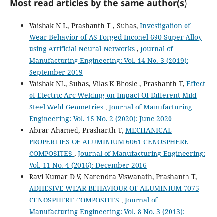
Most read articles by the same author(s)
Vaishak N L, Prashanth T , Suhas,
Investigation of
Wear Behavior of AS Forged Inconel 690 Super Alloy
using Artificial Neural Networks
,
Journal of
Manufacturing Engineering: Vol. 14 No. 3 (2019):
September 2019
Vaishak NL, Suhas, Vilas K Bhosle , Prashanth T,
Effect
of Electric Arc Welding on Impact Of Different Mild
Steel Weld Geometries
,
Journal of Manufacturing
Engineering: Vol. 15 No. 2 (2020): June 2020
Abrar Ahamed, Prashanth T,
MECHANICAL
PROPERTIES OF ALUMINIUM 6061 CENOSPHERE
COMPOSITES
,
Journal of Manufacturing Engineering:
Vol. 11 No. 4 (2016): December 2016
Ravi Kumar D V, Narendra Viswanath, Prashanth T,
ADHESIVE WEAR BEHAVIOUR OF ALUMINIUM 7075
CENOSPHERE COMPOSITES
,
Journal of
Manufacturing Engineering: Vol. 8 No. 3 (2013):