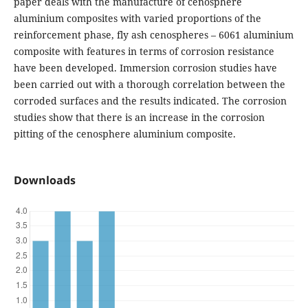
paper deals with the manufacture of cenosphere
aluminium composites with varied proportions of the
reinforcement phase, fly ash cenospheres – 6061 aluminium
composite with features in terms of corrosion resistance
have been developed. Immersion corrosion studies have
been carried out with a thorough correlation between the
corroded surfaces and the results indicated. The corrosion
studies show that there is an increase in the corrosion
pitting of the cenosphere aluminium composite.
Downloads