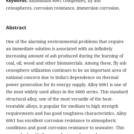
Keywords:
Aluminium 6061 composites, fly ash
cenospheres, corrosion resistance, immersion corrosion.
Abstract
One of the alarming environmental problems that require
an immediate solution is associated with an infinitely
increasing amount of ash produced during the burning of
coal, oil, wood and other biomaterials. Among these, fly ash
cenosphere utilization continues to be an important area of
national concern due to India’s dependence on thermal
power generation for its energy supply. Alloy 6061 is one of
the most widely used alloys in the 6000 series. This standard
structural alloy, one of the most versatile of the heat-
treatable alloys, is popular for medium to high strength
requirements and has good toughness characteristics. Alloy
6061 has excellent corrosion resistance to atmospheric
conditions and good corrosion resistance to seawater. This