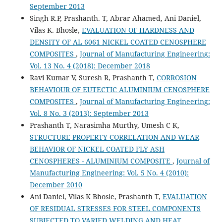
September 2013
Singh R.P, Prashanth. T, Abrar Ahamed, Ani Daniel,
Vilas K. Bhosle,
EVALUATION OF HARDNESS AND
DENSITY OF AL 6061 NICKEL COATED CENOSPHERE
COMPOSITES
,
Journal of Manufacturing Engineering:
Vol. 13 No. 4 (2018): December 2018
Ravi Kumar V, Suresh R, Prashanth T,
CORROSION
BEHAVIOUR OF EUTECTIC ALUMINIUM CENOSPHERE
COMPOSITES
,
Journal of Manufacturing Engineering:
Vol. 8 No. 3 (2013): September 2013
Prashanth T, Narasimha Murthy, Umesh C K,
STRUCTURE PROPERTY CORRELATION AND WEAR
BEHAVIOR OF NICKEL COATED FLY ASH
CENOSPHERES - ALUMINIUM COMPOSITE
,
Journal of
Manufacturing Engineering: Vol. 5 No. 4 (2010):
December 2010
Ani Daniel, Vilas K Bhosle, Prashanth T,
EVALUATION
OF RESIDUAL STRESSES FOR STEEL COMPONENTS
SUBJECTED TO VARIED WELDING AND HEAT