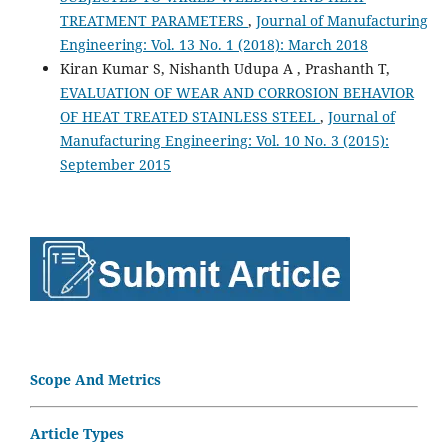
TREATMENT PARAMETERS
,
Journal of Manufacturing
Engineering: Vol. 13 No. 1 (2018): March 2018
Kiran Kumar S, Nishanth Udupa A , Prashanth T,
EVALUATION OF WEAR AND CORROSION BEHAVIOR
OF HEAT TREATED STAINLESS STEEL
,
Journal of
Manufacturing Engineering: Vol. 10 No. 3 (2015):
September 2015
Scope And Metrics
Article Types