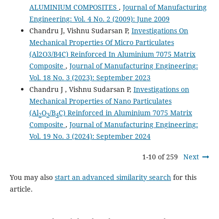
ALUMINIUM COMPOSITES
,
Journal of Manufacturing
Engineering: Vol. 4 No. 2 (2009): June 2009
Chandru J, Vishnu Sudarsan P,
Investigations On
Mechanical Properties Of Micro Particulates
(Al2O3/B4C) Reinforced In Aluminium 7075 Matrix
Composite
,
Journal of Manufacturing Engineering:
Vol. 18 No. 3 (2023): September 2023
Chandru J , Vishnu Sudarsan P,
Investigations on
Mechanical Properties of Nano Particulates
(Al
O
/B
C) Reinforced in Aluminium 7075 Matrix
2
3
4
Composite
,
Journal of Manufacturing Engineering:
Vol. 19 No. 3 (2024): September 2024
1-10 of 259
Next
You may also
start an advanced similarity search
for this
article.