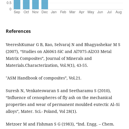
References
VeereshKumar G B, Rao, Selvaraj N and Bhagyashekar M S
(2007), “Studies on Al6061-SiC and Al7075-Al2O3 Metal
Matrix Composites”, Journal of Minerals and
Materials.Characterization, Vol.9(1), 43-55.
"ASM Handbook of composites”, Vol.21.
Suresh N, Venkateswaran S and Seetharamu S (2010),
“Influence of cenospheres of fly ash on the mechanical
properties and wear of permanent moulded eutectic Al–Si
alloys”, Mater. Sci.- Poland, Vol 28(1).
Metzoer M and Fishman S G (1983), “Ind. Engg. – Chem.