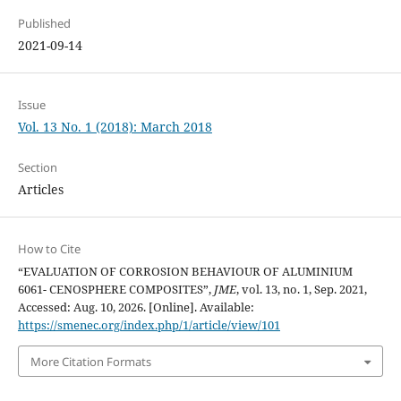
Published
2021-09-14
Issue
Vol. 13 No. 1 (2018): March 2018
Section
Articles
How to Cite
“EVALUATION OF CORROSION BEHAVIOUR OF ALUMINIUM
6061- CENOSPHERE COMPOSITES”,
JME
, vol. 13, no. 1, Sep. 2021,
Accessed: Aug. 10, 2026. [Online]. Available:
https://smenec.org/index.php/1/article/view/101
More Citation Formats