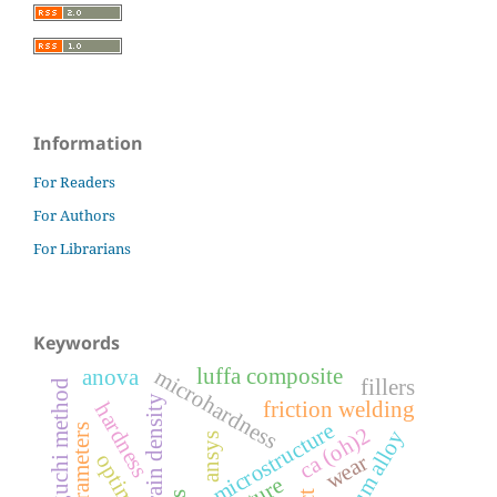
Information
For Readers
For Authors
For Librarians
Keywords
luffa composite
microhardness
anova
fillers
modified taguchi method
grain density
friction welding
hardness
microstructure
ca (oh)2
aluminum alloy
ansys
wear