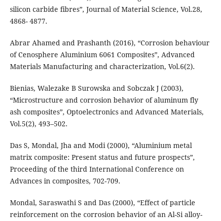
silicon carbide fibres”, Journal of Material Science, Vol.28,
4868- 4877.
Abrar Ahamed and Prashanth (2016), “Corrosion behaviour
of Cenosphere Aluminium 6061 Composites”, Advanced
Materials Manufacturing and characterization, Vol.6(2).
Bienias, Walezake B Surowska and Sobczak J (2003),
“Microstructure and corrosion behavior of aluminum fly
ash composites”, Optoelectronics and Advanced Materials,
Vol.5(2), 493–502.
Das S, Mondal, Jha and Modi (2000), “Aluminium metal
matrix composite: Present status and future prospects”,
Proceeding of the third International Conference on
Advances in composites, 702-709.
Mondal, Saraswathi S and Das (2000), “Effect of particle
reinforcement on the corrosion behavior of an Al-Si alloy-