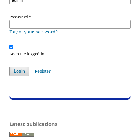
Password
*
Forgot your password?
Keep me logged in
Register
Login
Latest publications