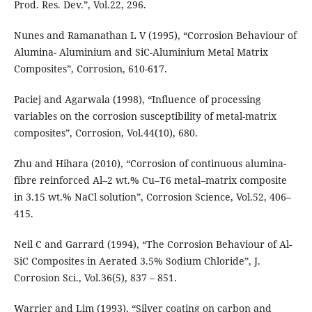
Prod. Res. Dev.”, Vol.22, 296.
Nunes and Ramanathan L V (1995), “Corrosion Behaviour of
Alumina- Aluminium and SiC-Aluminium Metal Matrix
Composites”, Corrosion, 610-617.
Paciej and Agarwala (1998), “Influence of processing
variables on the corrosion susceptibility of metal-matrix
composites”, Corrosion, Vol.44(10), 680.
Zhu and Hihara (2010), “Corrosion of continuous alumina-
fibre reinforced Al–2 wt.% Cu–T6 metal–matrix composite
in 3.15 wt.% NaCl solution”, Corrosion Science, Vol.52, 406–
415.
Neil C and Garrard (1994), “The Corrosion Behaviour of Al-
SiC Composites in Aerated 3.5% Sodium Chloride”, J.
Corrosion Sci., Vol.36(5), 837 – 851.
Warrier and Lim (1993), “Silver coating on carbon and