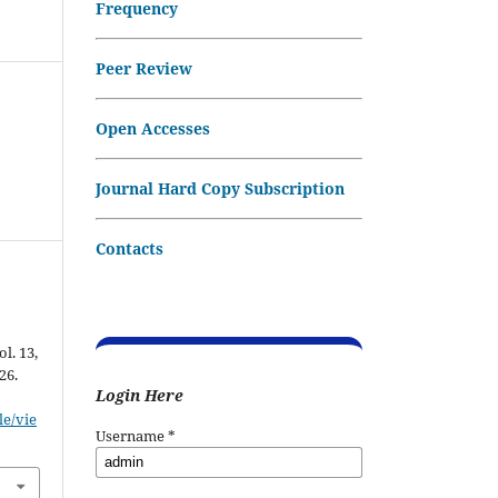
Frequency
Peer Review
Open Accesses
Journal Hard Copy Subscription
Contacts
ol. 13,
26.
Login Here
le/vie
Username
*