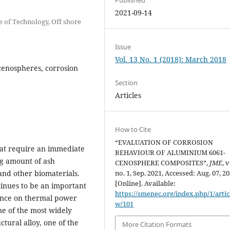
2021-09-14
e of Technology, Off shore
Issue
Vol. 13 No. 1 (2018): March 2018
cenospheres, corrosion
Section
Articles
How to Cite
“EVALUATION OF CORROSION
at require an immediate
BEHAVIOUR OF ALUMINIUM 6061-
ing amount of ash
CENOSPHERE COMPOSITES”,
JME
, v
and other biomaterials.
no. 1, Sep. 2021, Accessed: Aug. 07, 20
[Online]. Available:
tinues to be an important
https://smenec.org/index.php/1/artic
dence on thermal power
w/101
one of the most widely
ctural alloy, one of the
More Citation Formats