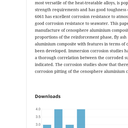
most versatile of the heat-treatable alloys, is p
strength requirements and has good toughness ch
6061 has excellent corrosion resistance to atmo
good corrosion resistance to seawater. This pap
manufacture of cenosphere aluminium composit
proportions of the reinforcement phase, fly ash
aluminium composite with features in terms of 
been developed. Immersion corrosion studies h
a thorough correlation between the corroded su
indicated. The corrosion studies show that there
corrosion pitting of the cenosphere aluminium 
Downloads