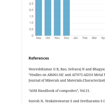
References
VeereshKumar G B, Rao, Selvaraj N and Bhagyas
“Studies on Al6061-SiC and Al7075-Al2O3 Metal 
Journal of Minerals and Materials.Characterizatio
"ASM Handbook of composites”, Vol.21.
Suresh N, Venkateswaran S and Seetharamu S (2