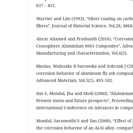
837 – 851.
Warrier and Lim (1993), “Silver coating on carb
fibres”, Journal of Material Science, Vol.28, 4868
Abrar Ahamed and Prashanth (2016), “Corrosio
Cenosphere Aluminium 6061 Composites”, Adva
Manufacturing and characterization, Vol.6(2).
Bienias, Walezake B Surowska and Sobczak J (20
corrosion behavior of aluminum fly ash composi
Advanced Materials, Vol.5(2), 493–502.
Das S, Mondal, Jha and Modi (2000), “Aluminium
Present status and future prospects”, Proceeding
International Conference on Advances in compos
Mondal, Saraswathi S and Das (2000), “Effect of
the corrosion behavior of an Al-Si alloy- compari