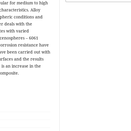
opular for medium to high
aracteristics. Alloy
spheric conditions and
er deals with the
es with varied
 cenospheres – 6061
corrosion resistance have
ave been carried out with
rfaces and the results
 is an increase in the
composite.