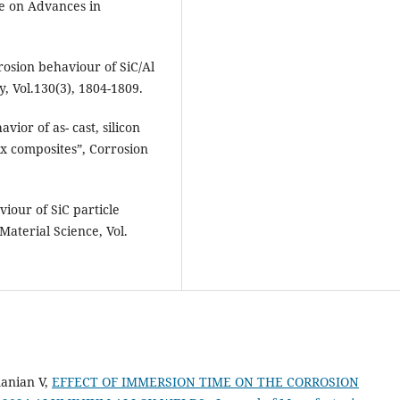
ce on Advances in
osion behaviour of SiC/Al
, Vol.130(3), 1804-1809.
ior of as- cast, silicon
x composites”, Corrosion
iour of SiC particle
Material Science, Vol.
anian V,
EFFECT OF IMMERSION TIME ON THE CORROSION