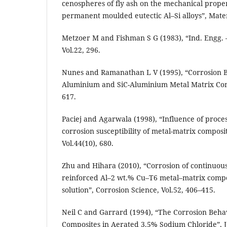
cenospheres of fly ash on the mechanical prope
permanent moulded eutectic Al–Si alloys”, Mater.
Metzoer M and Fishman S G (1983), “Ind. Engg. –
Vol.22, 296.
Nunes and Ramanathan L V (1995), “Corrosion 
Aluminium and SiC-Aluminium Metal Matrix Comp
617.
Paciej and Agarwala (1998), “Influence of proces
corrosion susceptibility of metal-matrix composi
Vol.44(10), 680.
Zhu and Hihara (2010), “Corrosion of continuou
reinforced Al–2 wt.% Cu–T6 metal–matrix compo
solution”, Corrosion Science, Vol.52, 406–415.
Neil C and Garrard (1994), “The Corrosion Behav
Composites in Aerated 3.5% Sodium Chloride”, J. 