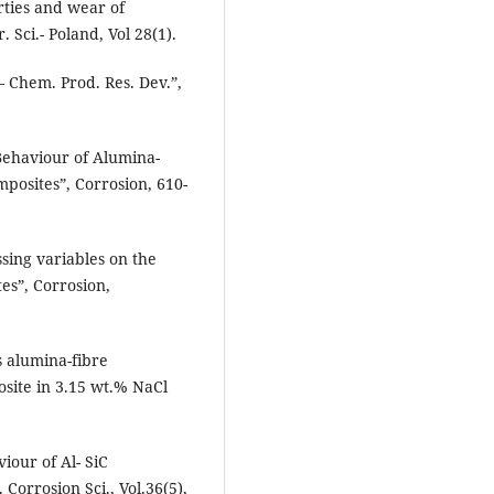
rties and wear of
 Sci.- Poland, Vol 28(1).
 Chem. Prod. Res. Dev.”,
Behaviour of Alumina-
osites”, Corrosion, 610-
sing variables on the
tes”, Corrosion,
s alumina-fibre
site in 3.15 wt.% NaCl
iour of Al- SiC
Corrosion Sci., Vol.36(5),