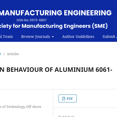
al Team
Browse Journals
Author Guidelines
Submit A
8
/
Articles
N BEHAVIOUR OF ALUMINIUM 6061-
PDF
e of Technology, Off shore
Published