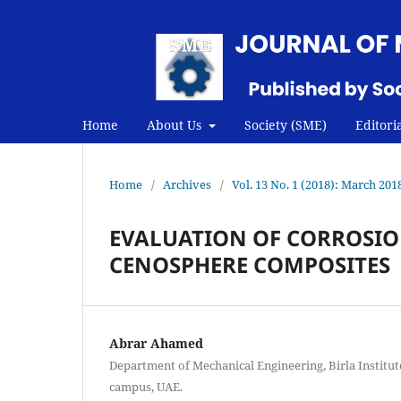
Home
About Us
Society (SME)
Editori
Home
/
Archives
/
Vol. 13 No. 1 (2018): March 201
EVALUATION OF CORROSIO
CENOSPHERE COMPOSITES
Abrar Ahamed
Department of Mechanical Engineering, Birla Institut
campus, UAE.