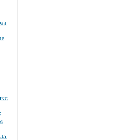
Vol.
 18
ING
S
UM
FLY