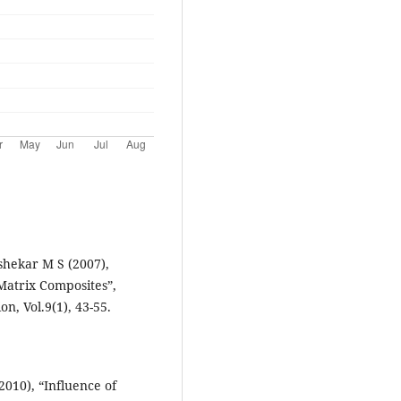
hekar M S (2007),
Matrix Composites”,
n, Vol.9(1), 43-55.
010), “Influence of