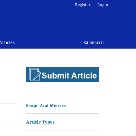
Register
Login
rticles
Search
Scope And Metrics
Article Types