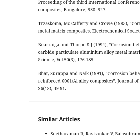
Proceeding of the third International Conferen
composites, Bangalore, 530- 527.
Trzaskoma, Mc Cafferty and Crowe (1983), “Corr
metal matrix composites, Electrochemical Society
Buarzaiga and Thorpe S J (1994), “Corrosion behav
carbide particulate aluminium alloy metal matri
Science, Vol.50(3), 176-185.
Bhat, Surappa and Naik (1991), “Corrosion behav
reinforced 6061/Al alloy composites”, Journal of 
26(18), 49-91.
Similar Articles
Seetharaman R, Ravisankar V, Balasubram