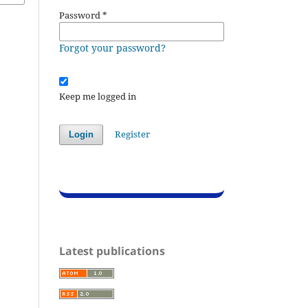
Password
*
Forgot your password?
Keep me logged in
Register
Login
Latest publications