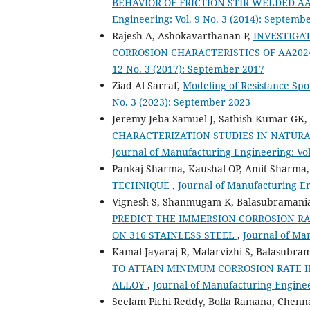
BEHAVIOR OF FRICTION STIR WELDED 
Engineering: Vol. 9 No. 3 (2014): Septemb
Rajesh A, Ashokavarthanan P,
INVESTIGAT
CORROSION CHARACTERISTICS OF AA20
12 No. 3 (2017): September 2017
Ziad Al Sarraf,
Modeling of Resistance Sp
No. 3 (2023): September 2023
Jeremy Jeba Samuel J, Sathish Kumar GK, 
CHARACTERIZATION STUDIES IN NATURA
Journal of Manufacturing Engineering: Vol
Pankaj Sharma, Kaushal OP, Amit Sharma
TECHNIQUE
,
Journal of Manufacturing Eng
Vignesh S, Shanmugam K, Balasubramanian
PREDICT THE IMMERSION CORROSION R
ON 316 STAINLESS STEEL
,
Journal of Man
Kamal Jayaraj R, Malarvizhi S, Balasubra
TO ATTAIN MINIMUM CORROSION RATE I
ALLOY
,
Journal of Manufacturing Engineer
Seelam Pichi Reddy, Bolla Ramana, Chen