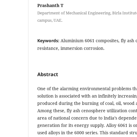
Prashanth T
Department of Mechanical Engineering, Birla Institut
campus, UAE.
Keywords:
Aluminium 6061 composites, fly ash 
resistance, immersion corrosion.
Abstract
One of the alarming environmental problems th
solution is associated with an infinitely increas
produced during the burning of coal, oil, wood 
Among these, fly ash cenosphere utilization con
area of national concern due to India’s depen
generation for its energy supply. Alloy 6061 is 
used alloys in the 6000 series. This standard stru