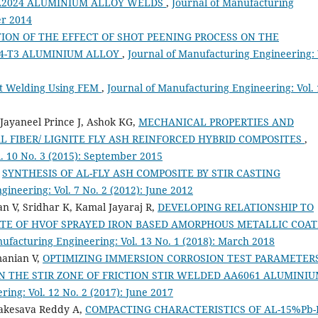
AA2024 ALUMINIUM ALLOY WELDS
,
Journal of Manufacturing
er 2014
ION OF THE EFFECT OF SHOT PEENING PROCESS ON THE
24-T3 ALUMINIUM ALLOY
,
Journal of Manufacturing Engineering: 
ot Welding Using FEM
,
Journal of Manufacturing Engineering: Vol.
Jayaneel Prince J, Ashok KG,
MECHANICAL PROPERTIES AND
L FIBER/ LIGNITE FLY ASH REINFORCED HYBRID COMPOSITES
,
. 10 No. 3 (2015): September 2015
,
SYNTHESIS OF AL-FLY ASH COMPOSITE BY STIR CASTING
ineering: Vol. 7 No. 2 (2012): June 2012
 V, Sridhar K, Kamal Jayaraj R,
DEVELOPING RELATIONSHIP TO
ATE OF HVOF SPRAYED IRON BASED AMORPHOUS METALLIC COAT
ufacturing Engineering: Vol. 13 No. 1 (2018): March 2018
manian V,
OPTIMIZING IMMERSION CORROSION TEST PARAMETER
N THE STIR ZONE OF FRICTION STIR WELDED AA6061 ALUMINI
ing: Vol. 12 No. 2 (2017): June 2017
nakesava Reddy A,
COMPACTING CHARACTERISTICS OF AL-15%Pb-