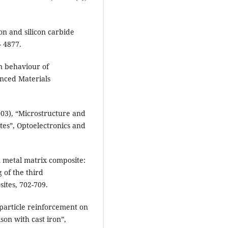
on and silicon carbide
- 4877.
n behaviour of
nced Materials
03), “Microstructure and
tes”, Optoelectronics and
 metal matrix composite:
 of the third
ites, 702-709.
 particle reinforcement on
son with cast iron”,