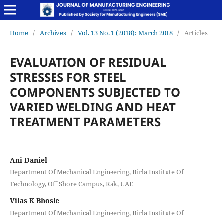
Home
/
Archives
/
Vol. 13 No. 1 (2018): March 2018
/
Articles
EVALUATION OF RESIDUAL
STRESSES FOR STEEL
COMPONENTS SUBJECTED TO
VARIED WELDING AND HEAT
TREATMENT PARAMETERS
Ani Daniel
Department Of Mechanical Engineering, Birla Institute Of
Technology, Off Shore Campus, Rak, UAE
Vilas K Bhosle
Department Of Mechanical Engineering, Birla Institute Of