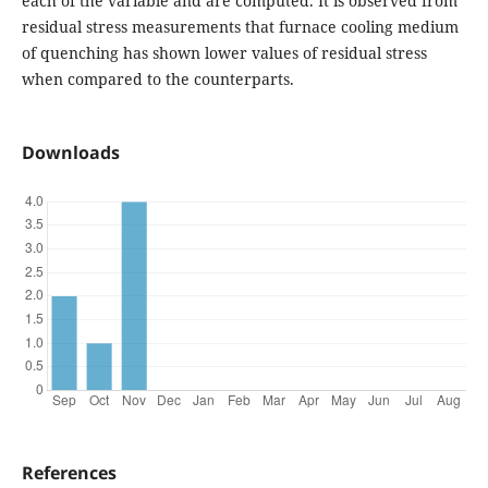
each of the variable and are computed. It is observed from
residual stress measurements that furnace cooling medium
of quenching has shown lower values of residual stress
when compared to the counterparts.
Downloads
References