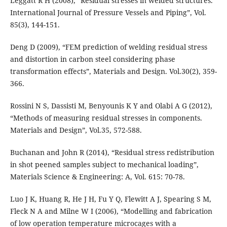
Leggatt R H (2008), “Residual stresses in welded structures.
International Journal of Pressure Vessels and Piping”, Vol.
85(3), 144-151.
Deng D (2009), “FEM prediction of welding residual stress
and distortion in carbon steel considering phase
transformation effects”, Materials and Design. Vol.30(2), 359-
366.
Rossini N S, Dassisti M, Benyounis K Y and Olabi A G (2012),
“Methods of measuring residual stresses in components.
Materials and Design”, Vol.35, 572-588.
Buchanan and John R (2014), “Residual stress redistribution
in shot peened samples subject to mechanical loading”,
Materials Science & Engineering: A, Vol. 615: 70-78.
Luo J K, Huang R, He J H, Fu Y Q, Flewitt A J, Spearing S M,
Fleck N A and Milne W I (2006), “Modelling and fabrication
of low operation temperature microcages with a