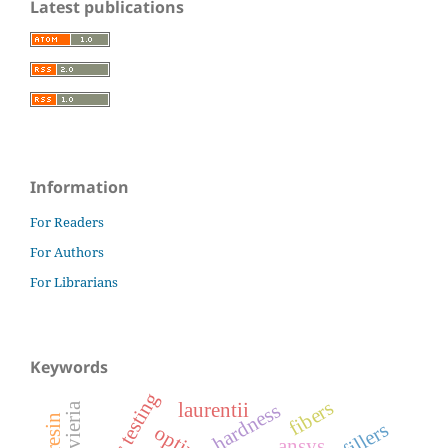
Latest publications
Information
For Readers
For Authors
For Librarians
Keywords
fibers
laurentii
hardness
sansevieria
fillers
ansys