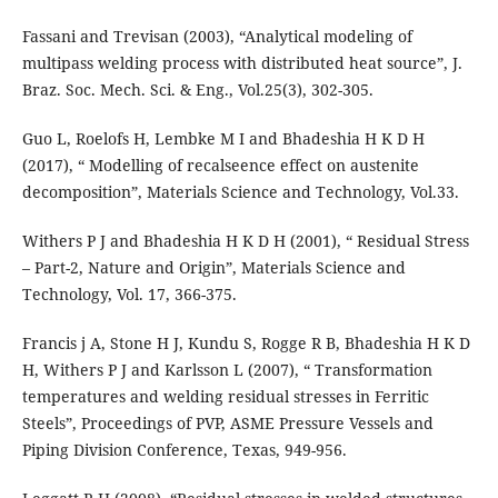
Fassani and Trevisan (2003), “Analytical modeling of
multipass welding process with distributed heat source”, J.
Braz. Soc. Mech. Sci. & Eng., Vol.25(3), 302-305.
Guo L, Roelofs H, Lembke M I and Bhadeshia H K D H
(2017), “ Modelling of recalseence effect on austenite
decomposition”, Materials Science and Technology, Vol.33.
Withers P J and Bhadeshia H K D H (2001), “ Residual Stress
– Part-2, Nature and Origin”, Materials Science and
Technology, Vol. 17, 366-375.
Francis j A, Stone H J, Kundu S, Rogge R B, Bhadeshia H K D
H, Withers P J and Karlsson L (2007), “ Transformation
temperatures and welding residual stresses in Ferritic
Steels”, Proceedings of PVP, ASME Pressure Vessels and
Piping Division Conference, Texas, 949-956.