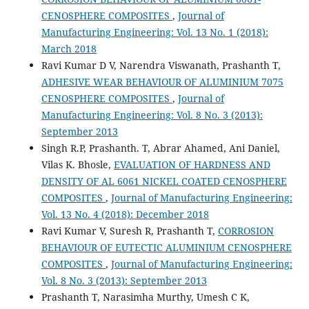
CENOSPHERE COMPOSITES
,
Journal of
Manufacturing Engineering: Vol. 13 No. 1 (2018):
March 2018
Ravi Kumar D V, Narendra Viswanath, Prashanth T,
ADHESIVE WEAR BEHAVIOUR OF ALUMINIUM 7075
CENOSPHERE COMPOSITES
,
Journal of
Manufacturing Engineering: Vol. 8 No. 3 (2013):
September 2013
Singh R.P, Prashanth. T, Abrar Ahamed, Ani Daniel,
Vilas K. Bhosle,
EVALUATION OF HARDNESS AND
DENSITY OF AL 6061 NICKEL COATED CENOSPHERE
COMPOSITES
,
Journal of Manufacturing Engineering:
Vol. 13 No. 4 (2018): December 2018
Ravi Kumar V, Suresh R, Prashanth T,
CORROSION
BEHAVIOUR OF EUTECTIC ALUMINIUM CENOSPHERE
COMPOSITES
,
Journal of Manufacturing Engineering:
Vol. 8 No. 3 (2013): September 2013
Prashanth T, Narasimha Murthy, Umesh C K,