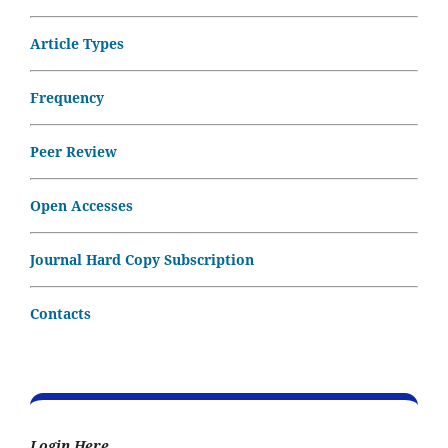
Article Types
Frequency
Peer Review
Open Accesses
Journal Hard Copy Subscription
Contacts
Login Here