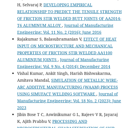
H, Selvaraj P,
DEVELOPING EMPIRICAL
RELATIONSHIP TO PREDICT THE TENSILE STRENGTH
OF FRICTION STIR WELDED BUTT JOINTS OF AA2014-
T6 ALUMINUM ALLOY
,
Journal of Manufacturing
Engineering: Vol. 11 No. 2 (2016): June 2016
Rajakumar S, Balasubramanian V,
EFFECT OF HEAT
INPUT ON MICROSTRUCTURE AND MECHANICAL
PROPERTIES OF FRICTION STIR WELDED AA1100
ALUMINIUM JOINTS
,
Journal of Manufacturing
Engineering: Vol. 9 No. 4 (2014): December 2014
Vishal Kumar, Ankit Singh, Harish Bishwakarma,
Amitava Mandal,
SIMULATION OF METALLIC WIRE-
ARC ADDITIVE MANUFACTURING (WAAM) PROCESS
USING SIMUFACT WELDING SOFTWARE
,
Journal of
Manufacturing Engineering: Vol. 18 No. 2 (2023): June
2023
Jibin Bose T C, Aswinikumar G L, Rajeev V R, Jayaraj
K, Ajith Prabhu V,
PROCESSING AND