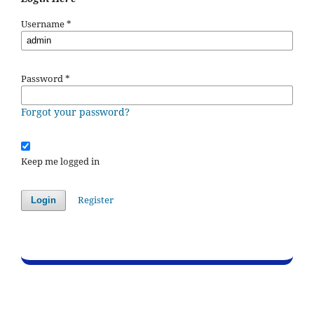
Username
*
Password
*
Forgot your password?
Keep me logged in
Register
Login