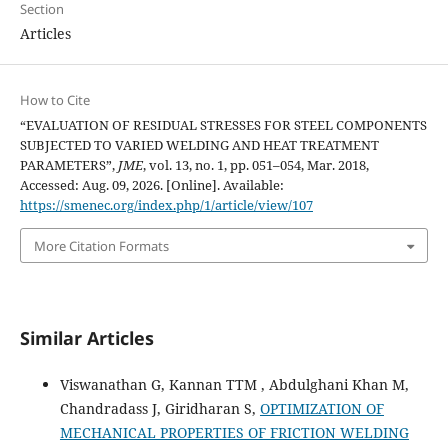
Section
Articles
How to Cite
“EVALUATION OF RESIDUAL STRESSES FOR STEEL COMPONENTS
SUBJECTED TO VARIED WELDING AND HEAT TREATMENT
PARAMETERS”,
JME
, vol. 13, no. 1, pp. 051–054, Mar. 2018,
Accessed: Aug. 09, 2026. [Online]. Available:
https://smenec.org/index.php/1/article/view/107
More Citation Formats
Similar Articles
Viswanathan G, Kannan TTM , Abdulghani Khan M,
Chandradass J, Giridharan S,
OPTIMIZATION OF
MECHANICAL PROPERTIES OF FRICTION WELDING