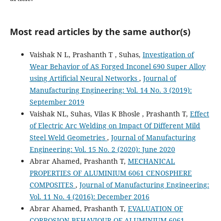
Most read articles by the same author(s)
Vaishak N L, Prashanth T , Suhas,
Investigation of
Wear Behavior of AS Forged Inconel 690 Super Alloy
using Artificial Neural Networks
,
Journal of
Manufacturing Engineering: Vol. 14 No. 3 (2019):
September 2019
Vaishak NL, Suhas, Vilas K Bhosle , Prashanth T,
Effect
of Electric Arc Welding on Impact Of Different Mild
Steel Weld Geometries
,
Journal of Manufacturing
Engineering: Vol. 15 No. 2 (2020): June 2020
Abrar Ahamed, Prashanth T,
MECHANICAL
PROPERTIES OF ALUMINIUM 6061 CENOSPHERE
COMPOSITES
,
Journal of Manufacturing Engineering:
Vol. 11 No. 4 (2016): December 2016
Abrar Ahamed, Prashanth T,
EVALUATION OF
CORROSION BEHAVIOUR OF ALUMINIUM 6061-