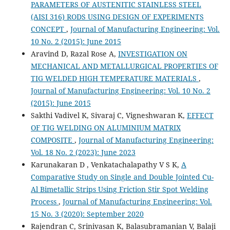
PARAMETERS OF AUSTENITIC STAINLESS STEEL
(AISI 316) RODS USING DESIGN OF EXPERIMENTS
CONCEPT
,
Journal of Manufacturing Engineering: Vol.
10 No. 2 (2015): June 2015
Aravind D, Razal Rose A,
INVESTIGATION ON
MECHANICAL AND METALLURGICAL PROPERTIES OF
TIG WELDED HIGH TEMPERATURE MATERIALS
,
Journal of Manufacturing Engineering: Vol. 10 No. 2
(2015): June 2015
Sakthi Vadivel K, Sivaraj C, Vigneshwaran K,
EFFECT
OF TIG WELDING ON ALUMINIUM MATRIX
COMPOSITE
,
Journal of Manufacturing Engineering:
Vol. 18 No. 2 (2023): June 2023
Karunakaran D , Venkatachalapathy V S K,
A
Comparative Study on Single and Double Jointed Cu-
Al Bimetallic Strips Using Friction Stir Spot Welding
Process
,
Journal of Manufacturing Engineering: Vol.
15 No. 3 (2020): September 2020
Rajendran C, Srinivasan K, Balasubramanian V, Balaji