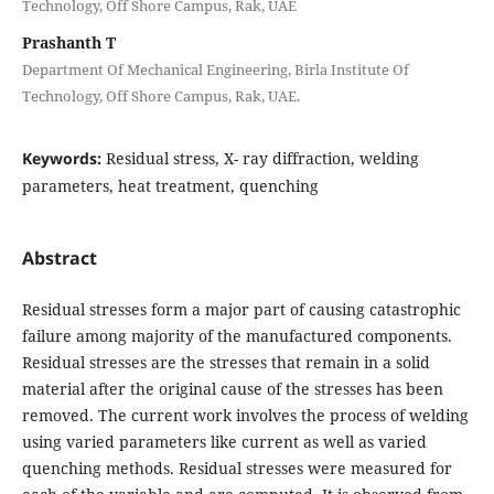
Technology, Off Shore Campus, Rak, UAE
Prashanth T
Department Of Mechanical Engineering, Birla Institute Of
Technology, Off Shore Campus, Rak, UAE.
Keywords:
Residual stress, X- ray diffraction, welding
parameters, heat treatment, quenching
Abstract
Residual stresses form a major part of causing catastrophic
failure among majority of the manufactured components.
Residual stresses are the stresses that remain in a solid
material after the original cause of the stresses has been
removed. The current work involves the process of welding
using varied parameters like current as well as varied
quenching methods. Residual stresses were measured for