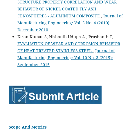
STRUCTURE PROPERTY CORRELATION AND WEAR
BEHAVIOR OF NICKEL COATED FLY ASH
CENOSPHERES - ALUMINIUM COMPOSITE
,
Journal of
Manufacturing Engineering: Vol. 5 No. 4 (2010):
December 2010
Kiran Kumar S, Nishanth Udupa A , Prashanth T,
EVALUATION OF WEAR AND CORROSION BEHAVIOR
OF HEAT TREATED STAINLESS STEEL
,
Journal of
Manufacturing Engineering: Vol. 10 No. 3 (2015):
September 2015
Scope And Metrics