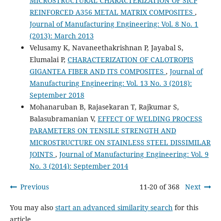
MICROSTRUCTURAL CHARACTERIZATION OF SICP
REINFORCED A356 METAL MATRIX COMPOSITES
,
Journal of Manufacturing Engineering: Vol. 8 No. 1
(2013): March 2013
Velusamy K, Navaneethakrishnan P, Jayabal S,
Elumalai P,
CHARACTERIZATION OF CALOTROPIS
GIGANTEA FIBER AND ITS COMPOSITES
,
Journal of
Manufacturing Engineering: Vol. 13 No. 3 (2018):
September 2018
Mohanaruban B, Rajasekaran T, Rajkumar S,
Balasubramanian V,
EFFECT OF WELDING PROCESS
PARAMETERS ON TENSILE STRENGTH AND
MICROSTRUCTURE ON STAINLESS STEEL DISSIMILAR
JOINTS
,
Journal of Manufacturing Engineering: Vol. 9
No. 3 (2014): September 2014
Previous
11-20 of 368
Next
You may also
start an advanced similarity search
for this
article.