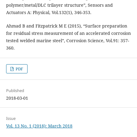
polymer/metal/DLC trilayer structure”, Sensors and
Actuators A: Physical, Vol.132(1), 346-353.
Ahmad B and Fitzpatrick M E (2015), “Surface preparation
for residual stress measurement of an accelerated corrosion
tested welded marine steel”, Corrosion Science, Vol.91: 357-
360.
PDF
Published
2018-03-01
Issue
Vol. 13 No. 1 (2018): March 2018