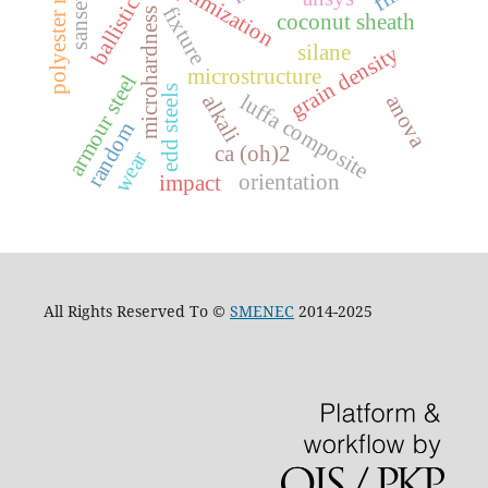
ballistic testing
polyester resin
optimization
fixture
microhardness
coconut sheath
silane
grain density
microstructure
armour steel
edd steels
alkali
luffa composite
anova
random
ca (oh)2
wear
orientation
impact
All Rights Reserved To ©
SMENEC
2014-2025